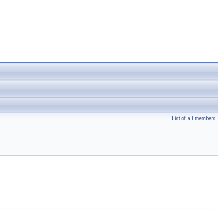
List of all members