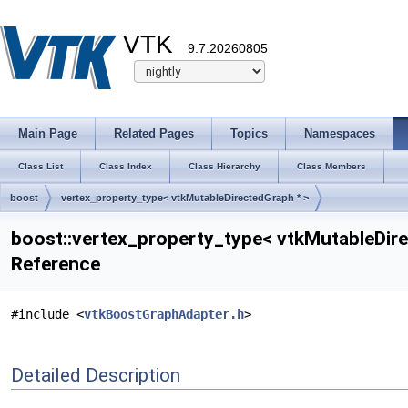
VTK
9.7.20260805
Main Page
Related Pages
Topics
Namespaces
Class List
Class Index
Class Hierarchy
Class Members
boost
vertex_property_type< vtkMutableDirectedGraph * >
boost::vertex_property_type< vtkMutableDire
Reference
#include <
vtkBoostGraphAdapter.h
>
Detailed Description