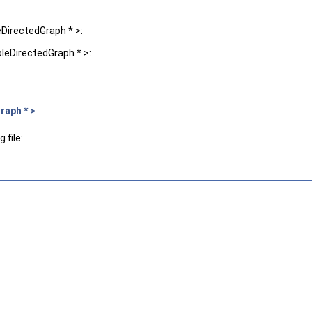
DirectedGraph * >:
leDirectedGraph * >:
raph * >
 file: