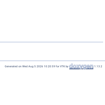
Generated on Wed Aug 5 2026 10:20:59 for VTK by
1.13.2