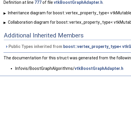
Definition at line
777
of file
vtkBoostGraphAdapter.h
.
Inheritance diagram for boost::vertex_property_type< vtkMutable
▶
Collaboration diagram for boost::vertex_property_type< vtkMutab
▶
Additional Inherited Members
Public Types inherited from
boost::vertex_property_type< vtkG
The documentation for this struct was generated from the following
Infovis/BoostGraphAlgorithms/
vtkBoostGraphAdapter.h