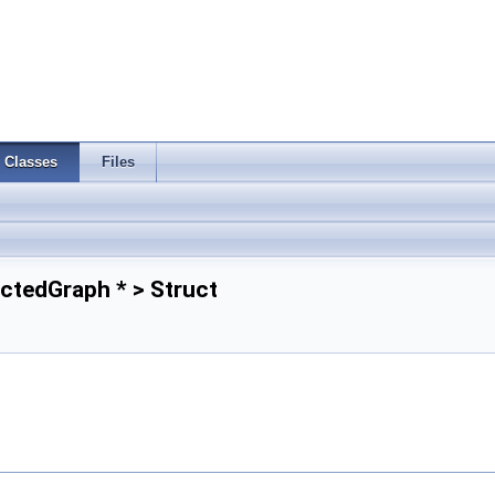
Classes
Files
ctedGraph * > Struct