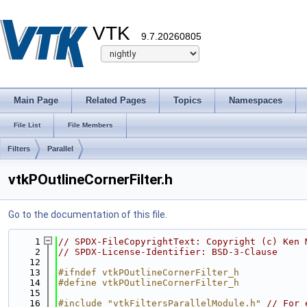
VTK
9.7.20260805
Main Page
Related Pages
Topics
Namespaces
File List
File Members
Filters
Parallel
vtkPOutlineCornerFilter.h
Go to the documentation of this file.
    1
// SPDX-FileCopyrightText: Copyright (c) Ken 
    2
// SPDX-License-Identifier: BSD-3-Clause
   12
   13
#ifndef vtkPOutlineCornerFilter_h
   14
#define vtkPOutlineCornerFilter_h
   15
   16
#include "vtkFiltersParallelModule.h"
// For 