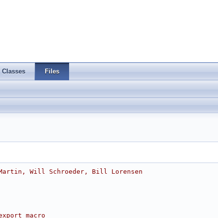
Classes
Files
Martin, Will Schroeder, Bill Lorensen
export macro