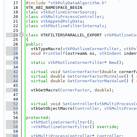
   17
#include "
vtkPolyDataAlgorithm.h
"
   18
VTK_ABI_NAMESPACE_BEGIN
   19
class 
vtkOutlineCornerSource
;
   20
class 
vtkMultiProcessController
;
   21
class 
vtkAppendPolyData
;
   22
class 
vtkPOutlineFilterInternals
;
   23
   24
class 
VTKFILTERSPARALLEL_EXPORT 
vtkPOutlineCo
   25
{
   26
public
:
   27
  vtkTypeMacro(
vtkPOutlineCornerFilter
, 
vtkPo
   28
void
PrintSelf
(ostream& os, 
vtkIndent
 inden
   29
   33
static
vtkPOutlineCornerFilter
* 
New
();
   34
   42
virtual
void
SetCornerFactor
(
double
 cornerF
   43
virtual
double
GetCornerFactorMinValue
() { 
   44
virtual
double
GetCornerFactorMaxValue
() { 
   45
   46
  vtkGetMacro(
CornerFactor
, 
double
);
   47
   49
   52
virtual
void
SetController
(
vtkMultiProcessC
   53
  vtkGetObjectMacro(
Controller
, 
vtkMultiProce
   55
   56
protected
:
   57
vtkPOutlineCornerFilter
();
   58
~vtkPOutlineCornerFilter
() 
override
;
   59
   60
vtkMultiProcessController
* 
Controller
;