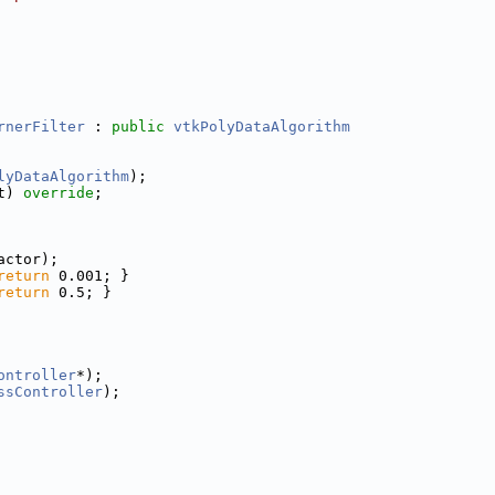
rnerFilter
 : 
public
vtkPolyDataAlgorithm
lyDataAlgorithm
);
t) 
override
;
actor);
return
 0.001; }
return
 0.5; }
ontroller
*);
ssController
);