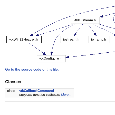
Go to the source code of this file.
Classes
class
vtkCallbackCommand
supports function callbacks
More...