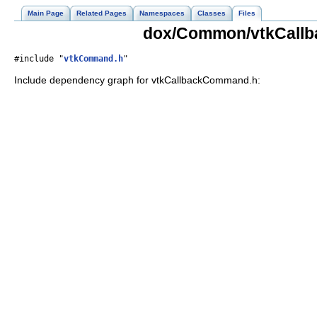
Main Page
Related Pages
Namespaces
Classes
Files
dox/Common/vtkCallb
#include "
vtkCommand.h
"
Include dependency graph for vtkCallbackCommand.h: