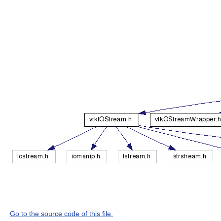
Go to the source code of this file.