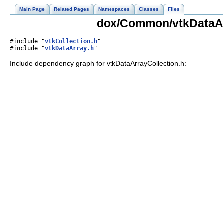
Main Page
Related Pages
Namespaces
Classes
Files
dox/Common/vtkDataArr
#include "
vtkCollection.h
"
#include "
vtkDataArray.h
"
Include dependency graph for vtkDataArrayCollection.h: