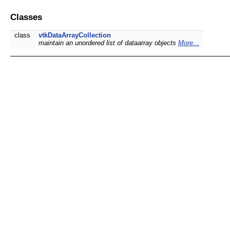
Classes
class
vtkDataArrayCollection
maintain an unordered list of dataarray objects
More...