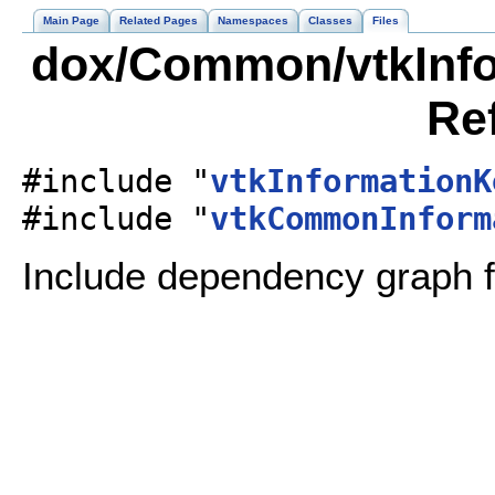
Main Page
Related Pages
Namespaces
Classes
Files
dox/Common/vtkInfor
Re
#include "
vtkInformationK
#include "
vtkCommonInform
Include dependency graph f