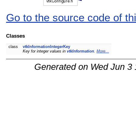
Go to the source code of this
Classes
class
vtkInformationIntegerKey
Key for integer values in
vtkInformation
.
More...
Generated on Wed Jun 3 