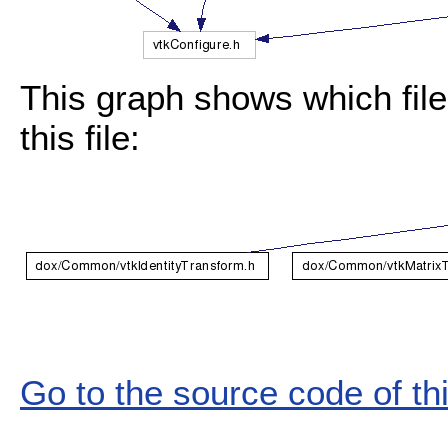
This graph shows which files
this file:
Go to the source code of this