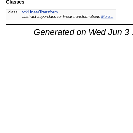
Classes
class
vtkLinearTransform
abstract superclass for linear transformations
More...
Generated on Wed Jun 3 