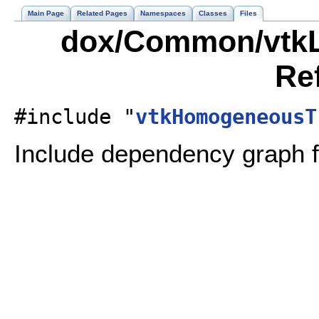
Main Page
Related Pages
Namespaces
Classes
Files
dox/Common/vtkLi
Re
#include "
vtkHomogeneousT
Include dependency graph f