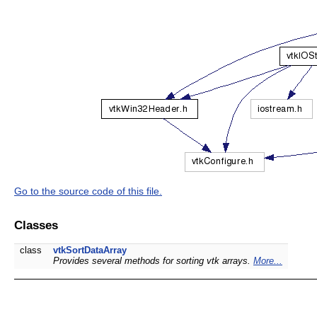
Go to the source code of this file.
Classes
class
vtkSortDataArray
Provides several methods for sorting vtk arrays.
More...