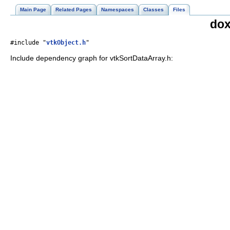
Main Page
Related Pages
Namespaces
Classes
Files
dox
#include "
vtkObject.h
"
Include dependency graph for vtkSortDataArray.h: