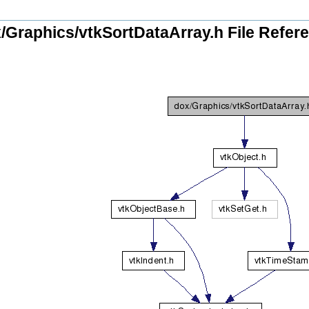
/Graphics/vtkSortDataArray.h File Refer