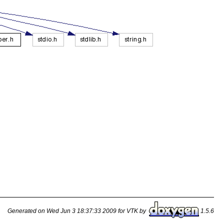
Generated on Wed Jun 3 18:37:33 2009 for VTK by
1.5.6