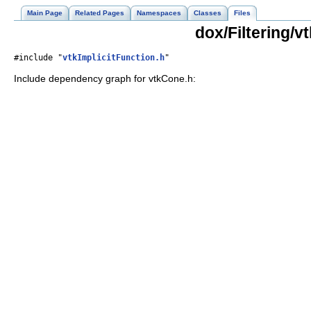
Main Page
Related Pages
Namespaces
Classes
Files
dox/Filtering/v
#include "
vtkImplicitFunction.h
"
Include dependency graph for vtkCone.h: