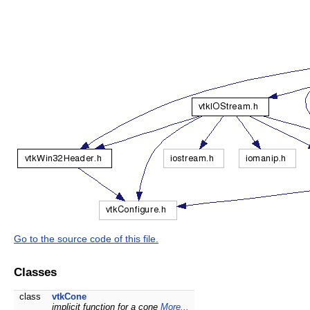
Go to the source code of this file.
Classes
class
vtkCone
implicit function for a cone
More...