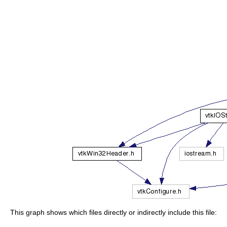
This graph shows which files directly or indirectly include this file: