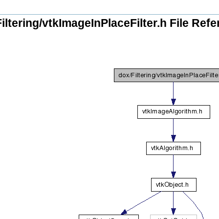
iltering/vtkImageInPlaceFilter.h File Ref