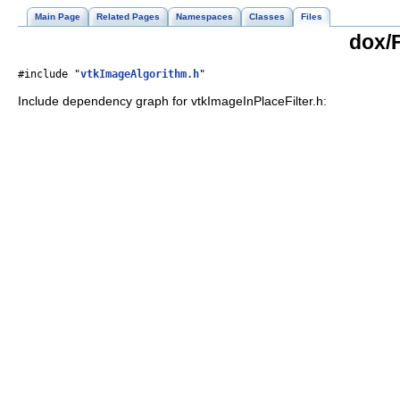
Main Page
Related Pages
Namespaces
Classes
Files
dox/F
#include "
vtkImageAlgorithm.h
"
Include dependency graph for vtkImageInPlaceFilter.h: