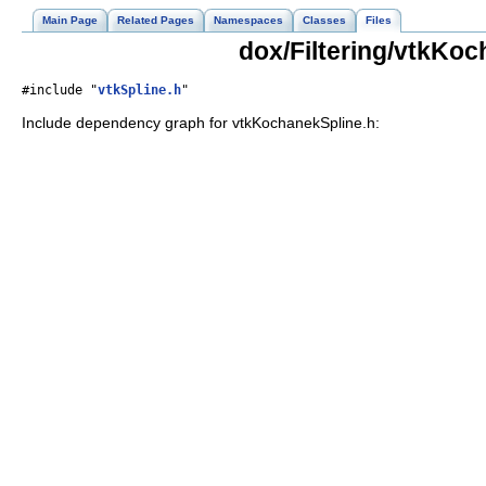
Main Page
Related Pages
Namespaces
Classes
Files
dox/Filtering/vtkKoc
#include "
vtkSpline.h
"
Include dependency graph for vtkKochanekSpline.h: