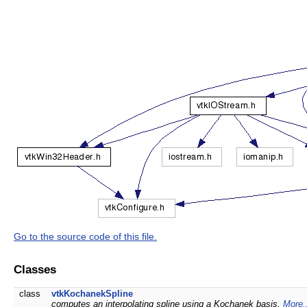
Go to the source code of this file.
Classes
class
vtkKochanekSpline
computes an interpolating spline using a Kochanek basis.
More.