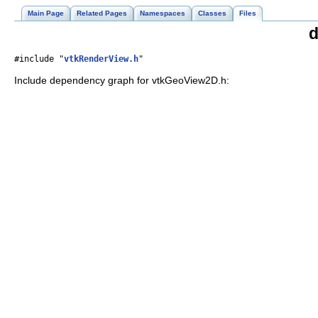
Main Page
Related Pages
Namespaces
Classes
Files
d
#include "
vtkRenderView.h
"
Include dependency graph for vtkGeoView2D.h: