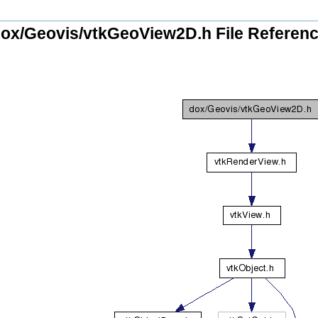
ox/Geovis/vtkGeoView2D.h File Referen