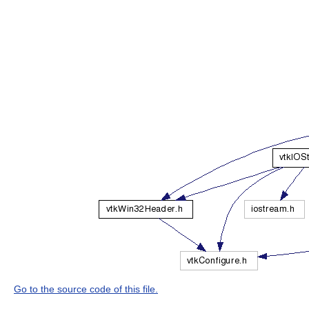
Go to the source code of this file.