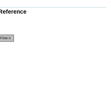
 Reference