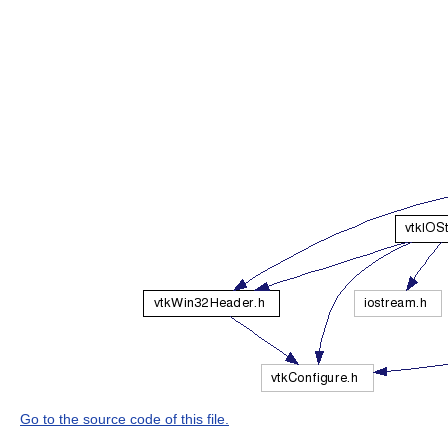
Go to the source code of this file.