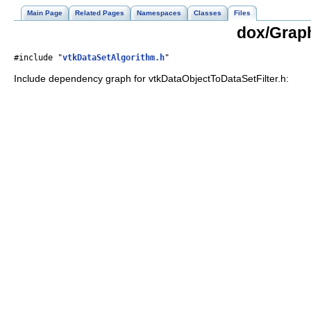
Main Page
Related Pages
Namespaces
Classes
Files
dox/Graph
#include "
vtkDataSetAlgorithm.h
"
Include dependency graph for vtkDataObjectToDataSetFilter.h: