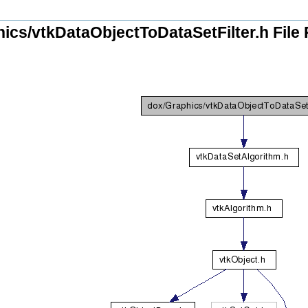
ics/vtkDataObjectToDataSetFilter.h File