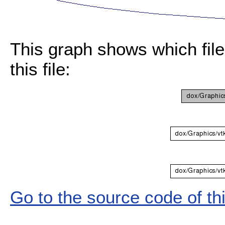
This graph shows which files
this file:
Go to the source code of this