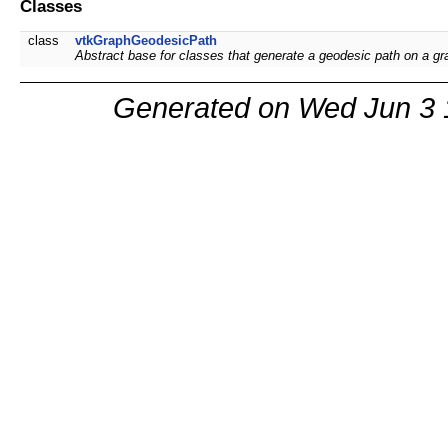
Classes
class
vtkGraphGeodesicPath
Abstract base for classes that generate a geodesic path on a g
Generated on Wed Jun 3 