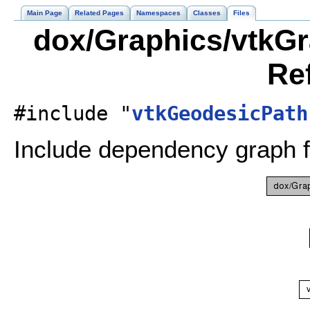
Main Page
Related Pages
Namespaces
Classes
Files
dox/Graphics/vtkGr
Re
#include "
vtkGeodesicPath
Include dependency graph 