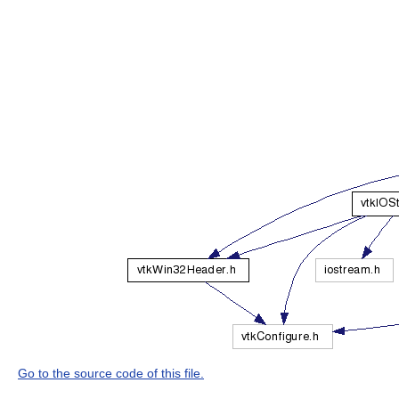
Go to the source code of this file.