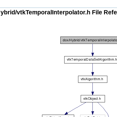
ybrid/vtkTemporalInterpolator.h File Ref