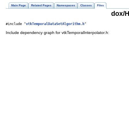
Main Page
Related Pages
Namespaces
Classes
Files
dox/H
#include "
vtkTemporalDataSetAlgorithm.h
"
Include dependency graph for vtkTemporalInterpolator.h: