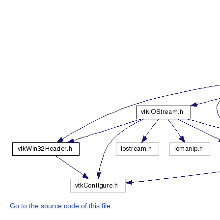
Go to the source code of this file.