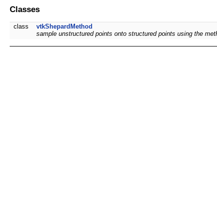
Classes
class
vtkShepardMethod
sample unstructured points onto structured points using the me