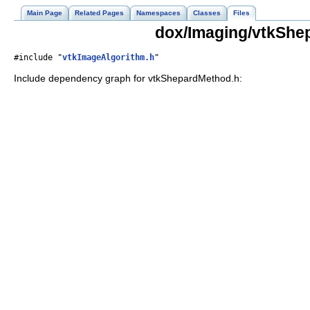
Main Page
Related Pages
Namespaces
Classes
Files
dox/Imaging/vtkShe
#include "
vtkImageAlgorithm.h
"
Include dependency graph for vtkShepardMethod.h: