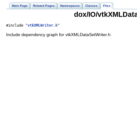
Main Page
Related Pages
Namespaces
Classes
Files
dox/IO/vtkXMLData
#include "
vtkXMLWriter.h
"
Include dependency graph for vtkXMLDataSetWriter.h: