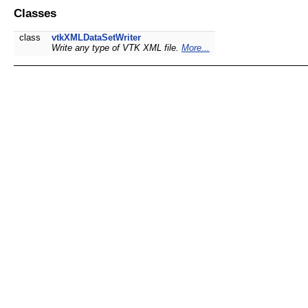
Classes
class
vtkXMLDataSetWriter
Write any type of VTK XML file.
More...