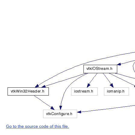
Go to the source code of this file.