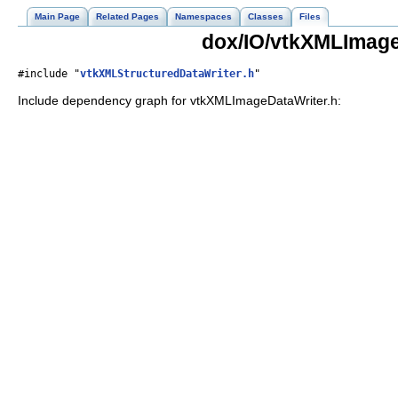
Main Page
Related Pages
Namespaces
Classes
Files
dox/IO/vtkXMLImage
#include "
vtkXMLStructuredDataWriter.h
"
Include dependency graph for vtkXMLImageDataWriter.h: