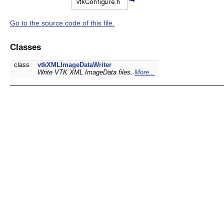
Go to the source code of this file.
Classes
class
vtkXMLImageDataWriter
Write VTK XML ImageData files.
More...