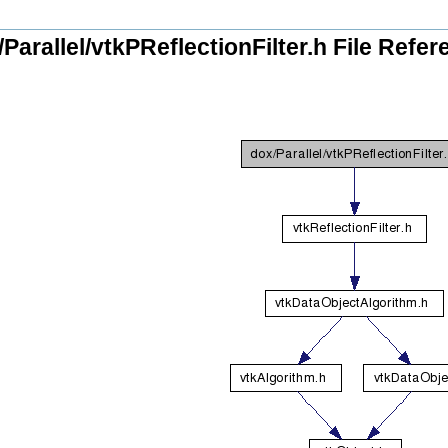
Parallel/vtkPReflectionFilter.h File Refe