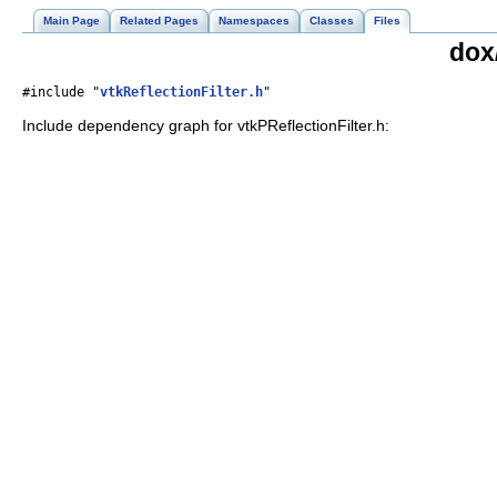
Main Page
Related Pages
Namespaces
Classes
Files
dox/
#include "
vtkReflectionFilter.h
"
Include dependency graph for vtkPReflectionFilter.h: