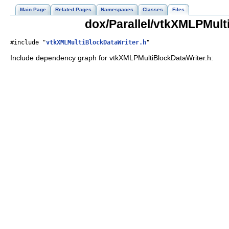
Main Page
Related Pages
Namespaces
Classes
Files
dox/Parallel/vtkXMLPMult
#include "
vtkXMLMultiBlockDataWriter.h
"
Include dependency graph for vtkXMLPMultiBlockDataWriter.h: