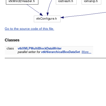
Go to the source code of this file.
Classes
class
vtkXMLPMultiBlockDataWriter
parallel writer for
vtkHierarchicalBoxDataSet
.
More...