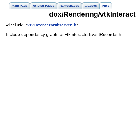
Main Page
Related Pages
Namespaces
Classes
Files
dox/Rendering/vtkInterac
#include "
vtkInteractorObserver.h
"
Include dependency graph for vtkInteractorEventRecorder.h: