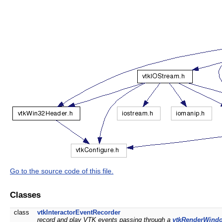
Go to the source code of this file.
Classes
class
vtkInteractorEventRecorder
record and play VTK events passing through a
vtkRenderWindo