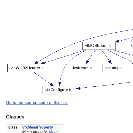
Go to the source code of this file.
Classes
class
vtkMesaProperty
Mesa property.
More...