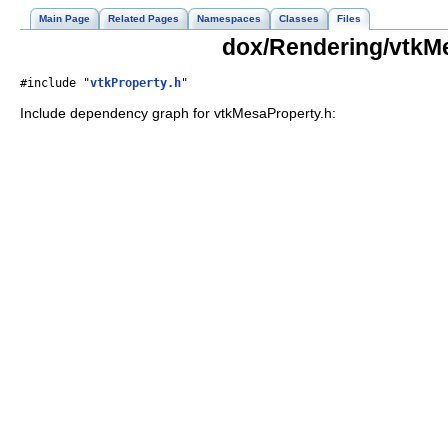
Main Page
Related Pages
Namespaces
Classes
Files
dox/Rendering/vtkMe
#include "
vtkProperty.h
"
Include dependency graph for vtkMesaProperty.h: