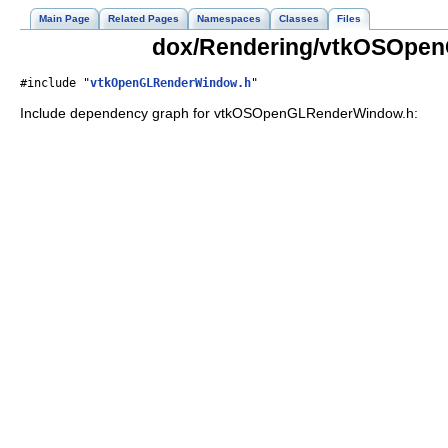
Main Page
Related Pages
Namespaces
Classes
Files
dox/Rendering/vtkOSOpen
#include "
vtkOpenGLRenderWindow.h
"
Include dependency graph for vtkOSOpenGLRenderWindow.h: