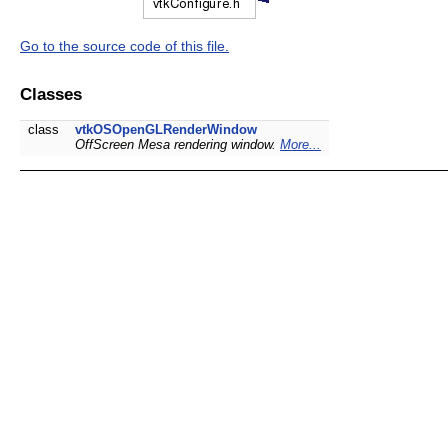
Go to the source code of this file.
Classes
class
vtkOSOpenGLRenderWindow
OffScreen Mesa rendering window.
More...