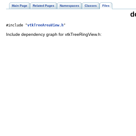
Main Page
Related Pages
Namespaces
Classes
Files
d
#include "
vtkTreeAreaView.h
"
Include dependency graph for vtkTreeRingView.h: