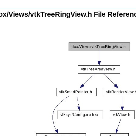
ox/Views/vtkTreeRingView.h File Referen