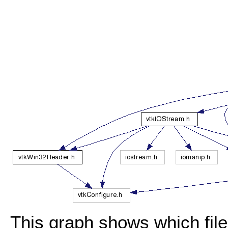
This graph shows which files