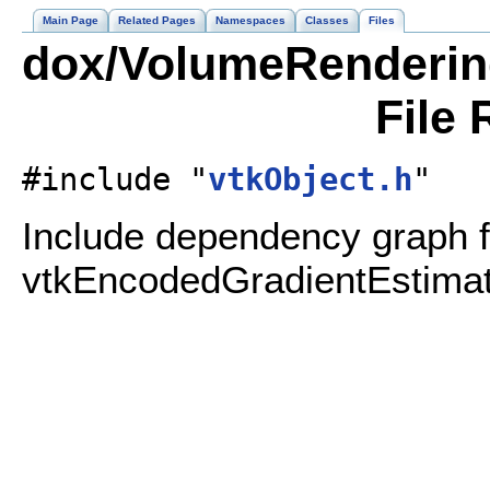
Main Page
Related Pages
Namespaces
Classes
Files
dox/VolumeRenderin
File 
#include "
vtkObject.h
"
Include dependency graph f
vtkEncodedGradientEstimat