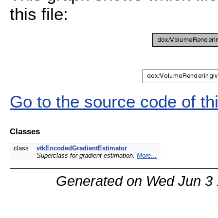
this file:
Go to the source code of this
Classes
class
vtkEncodedGradientEstimator
Superclass for gradient estimation.
More...
Generated on Wed Jun 3 