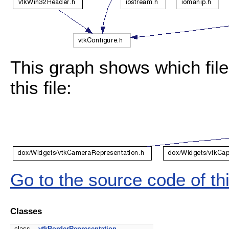
This graph shows which files
this file:
Go to the source code of this
Classes
class
vtkBorderRepresentation