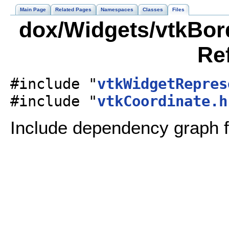
Main Page
Related Pages
Namespaces
Classes
Files
dox/Widgets/vtkBord
Re
#include "
vtkWidgetRepres
#include "
vtkCoordinate.h
Include dependency graph f