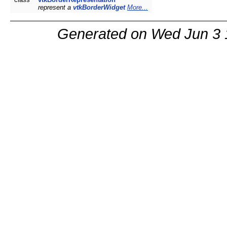
represent a
vtkBorderWidget
More...
Generated on Wed Jun 3 