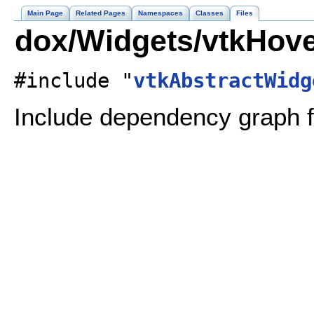
Main Page
Related Pages
Namespaces
Classes
Files
dox/Widgets/vtkHove
#include "
vtkAbstractWidg
Include dependency graph f