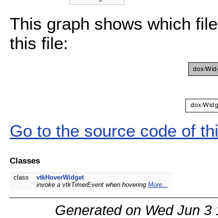
This graph shows which files
this file:
Go to the source code of this
Classes
class
vtkHoverWidget
invoke a vtkTimerEvent when hovering
More...
Generated on Wed Jun 3 