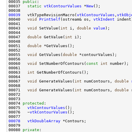
00035 
public
00037   
static
vtkContourValues
 *
New
00039
   vtkTypeRevisionMacro(
vtkContourValues
,
vtkObj
00040   
void
PrintSelf
(ostream& os, 
vtkIndent
00043   
void
 SetValue(
int
 i, 
double
value
00047   
double
 GetValue(
int
00051   
double
00055   
void
 GetValues(
double
00060   
void
 SetNumberOfContours(
const
int
00063   
int
00067   
void
 GenerateValues(
int
 numContours, 
double
00071   
void
 GenerateValues(
int
 numContours, 
double
 
00074 
protected
00075   
vtkContourValues
00076   ~
vtkContourValues
00078
vtkDoubleArray
00080 
private