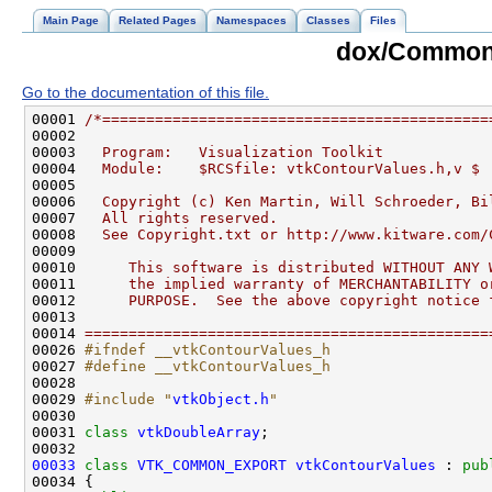
Main Page
Related Pages
Namespaces
Classes
Files
dox/Common/
Go to the documentation of this file.
00001 
/*============================================
00002 
00003 
  Program:   Visualization Toolkit
00004 
  Module:    $RCSfile: vtkContourValues.h,v $
00005 
00006 
  Copyright (c) Ken Martin, Will Schroeder, Bi
00007 
  All rights reserved.
00008 
  See Copyright.txt or http://www.kitware.com/
00009 
00010 
     This software is distributed WITHOUT ANY 
00011 
     the implied warranty of MERCHANTABILITY o
00012 
     PURPOSE.  See the above copyright notice 
00013 
00014 
==============================================
00026 
#ifndef __vtkContourValues_h
00027 
#define __vtkContourValues_h
00028 
00029 
#include "
vtkObject.h
"
00031 
class 
vtkDoubleArray
00033
class 
VTK_COMMON_EXPORT
vtkContourValues
 : 
pub