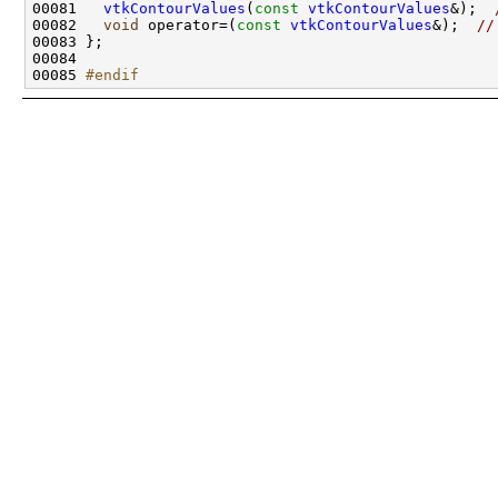
00081   
vtkContourValues
(
const
vtkContourValues
&);  
00082   
void
 operator=(
const
vtkContourValues
&);  
//
00085 
#endif