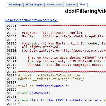
Main Page
Related Pages
Namespaces
Classes
Files
dox/Filtering/v
Go to the documentation of this file.
00001 
/*============================================
00002 
00003 
  Program:   Visualization Toolkit
00004 
  Module:    $RCSfile: vtkDataSetToImageFilter
00005 
00006 
  Copyright (c) Ken Martin, Will Schroeder, Bi
00007 
  All rights reserved.
00008 
  See Copyright.txt or http://www.kitware.com/
00009 
00010 
     This software is distributed WITHOUT ANY 
00011 
     the implied warranty of MERCHANTABILITY o
00012 
     PURPOSE.  See the above copyright notice 
00013 
00014 
==============================================
00025 
#ifndef __vtkDataSetToImageFilter_h
00026 
#define __vtkDataSetToImageFilter_h
00027 
00028 
#include "
vtkImageSource.h
"
00030 
class 
vtkDataSet
00032
class 
VTK_FILTERING_EXPORT
vtkDataSetToImageFi