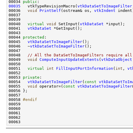
00034 
public
00035
   vtkTypeRevisionMacro(
vtkDataSetToImageFilter
00036   
void
PrintSelf
(ostream& os, 
vtkIndent
00040   
virtual
void
 SetInput(
vtkDataSet
00041   
vtkDataSet
00044 
protected
00045   
vtkDataSetToImageFilter
00046   ~
vtkDataSetToImageFilter
00048   
// All the DataSetToImageFilters require all
00049   
void
ComputeInputUpdateExtents
(
vtkDataObject
00051   
virtual
int
FillInputPortInformation
(
int
, 
vt
00053 
private
00054   
vtkDataSetToImageFilter
(
const
vtkDataSetToIm
00055   
void
 operator=(
const
vtkDataSetToImageFilter
00058 
#endif
00059 