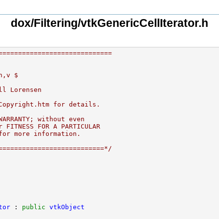
dox/Filtering/vtkGenericCellIterator.h
=============================
h,v $
ll Lorensen
Copyright.htm for details.
WARRANTY; without even
r FITNESS FOR A PARTICULAR
for more information.
===========================*/
tor
 : 
public
vtkObject