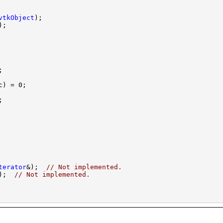
vtkObject
terator
&);  
// Not implemented.
);  
// Not implemented.