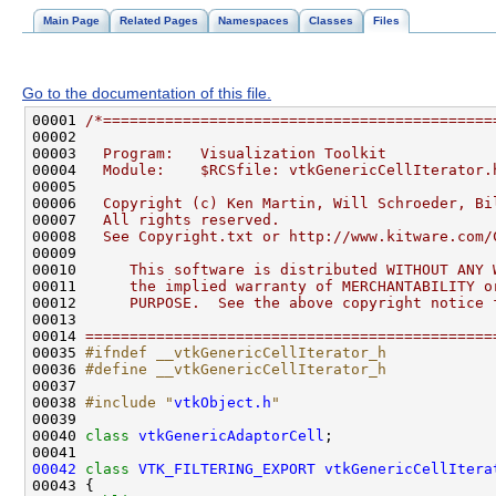
Main Page
Related Pages
Namespaces
Classes
Files
Go to the documentation of this file.
00001 
/*============================================
00002 
00003 
  Program:   Visualization Toolkit
00004 
  Module:    $RCSfile: vtkGenericCellIterator.
00005 
00006 
  Copyright (c) Ken Martin, Will Schroeder, Bi
00007 
  All rights reserved.
00008 
  See Copyright.txt or http://www.kitware.com/
00009 
00010 
     This software is distributed WITHOUT ANY 
00011 
     the implied warranty of MERCHANTABILITY o
00012 
     PURPOSE.  See the above copyright notice 
00013 
00014 
==============================================
00035 
#ifndef __vtkGenericCellIterator_h
00036 
#define __vtkGenericCellIterator_h
00037 
00038 
#include "
vtkObject.h
"
00040 
class 
vtkGenericAdaptorCell
00042
class 
VTK_FILTERING_EXPORT
vtkGenericCellItera