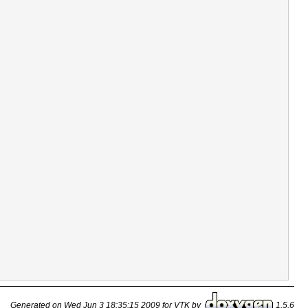
Generated on Wed Jun 3 18:35:15 2009 for VTK by
1.5.6