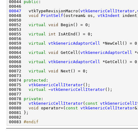
00044 
public
00047
   vtkTypeRevisionMacro(
vtkGenericCellIterator
,
00048   
void
PrintSelf
(ostream& os, 
vtkIndent
00052   
virtual
void
00055   
virtual
int
00059   
virtual
vtkGenericAdaptorCell
00064   
virtual
void
 GetCell(
vtkGenericAdaptorCell
00068   
virtual
vtkGenericAdaptorCell
00072   
virtual
void
00074 
protected
00075   
vtkGenericCellIterator
00076   
virtual
 ~
vtkGenericCellIterator
00078 
private
00079   
vtkGenericCellIterator
(
const
vtkGenericCellI
00080   
void
 operator=(
const
vtkGenericCellIterator
&
00083 
#endif