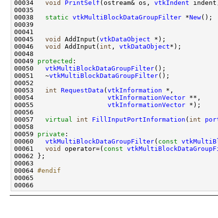
00034   
void
PrintSelf
(ostream& os, 
vtkIndent
00038   
static
vtkMultiBlockDataGroupFilter
 *
New
00045   
void
 AddInput(
vtkDataObject
00046   
void
 AddInput(
int
, 
vtkDataObject
00049 
protected
00050   
vtkMultiBlockDataGroupFilter
00051   ~
vtkMultiBlockDataGroupFilter
00053   
int
RequestData
(
vtkInformation
00054                   
vtkInformationVector
00055                   
vtkInformationVector
00057   
virtual
int
FillInputPortInformation
(
int
por
00059 
private
00060   
vtkMultiBlockDataGroupFilter
(
const
vtkMultiB
00061   
void
 operator=(
const
vtkMultiBlockDataGroupF
00064 
#endif
00065 