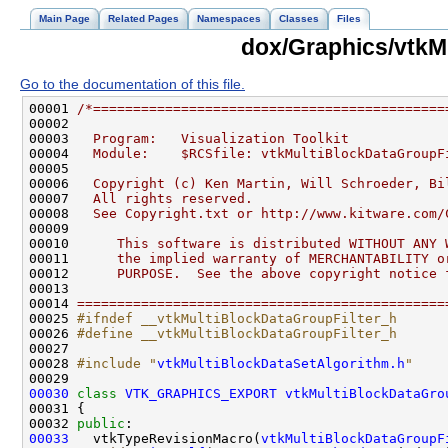
Main Page
Related Pages
Namespaces
Classes
Files
dox/Graphics/vtkM
Go to the documentation of this file.
00001 
/*============================================
00002 
00003 
  Program:   Visualization Toolkit
00004 
  Module:    $RCSfile: vtkMultiBlockDataGroupF
00005 
00006 
  Copyright (c) Ken Martin, Will Schroeder, Bi
00007 
  All rights reserved.
00008 
  See Copyright.txt or http://www.kitware.com/
00009 
00010 
     This software is distributed WITHOUT ANY 
00011 
     the implied warranty of MERCHANTABILITY o
00012 
     PURPOSE.  See the above copyright notice 
00013 
00014 
==============================================
00025 
#ifndef __vtkMultiBlockDataGroupFilter_h
00026 
#define __vtkMultiBlockDataGroupFilter_h
00027 
00028 
#include "
vtkMultiBlockDataSetAlgorithm.h
"
00030
class 
VTK_GRAPHICS_EXPORT
vtkMultiBlockDataGro
00032 
public
00033
   vtkTypeRevisionMacro(
vtkMultiBlockDataGroupF