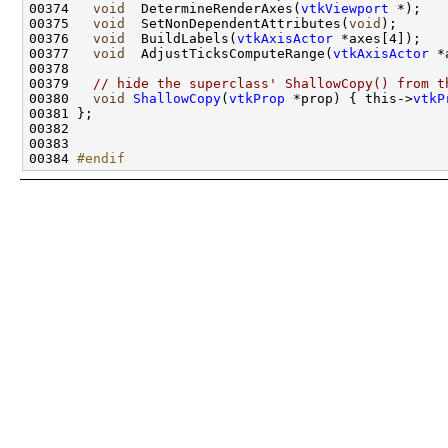
00374   
void
  DetermineRenderAxes(
vtkViewport
00375   
void
  SetNonDependentAttributes(
void
00376   
void
  BuildLabels(
vtkAxisActor
00377   
void
  AdjustTicksComputeRange(
vtkAxisActor
00379   
// hide the superclass' ShallowCopy() from t
00380   
void
ShallowCopy
(
vtkProp
 *prop) { this->
vtkP
00384 
#endif