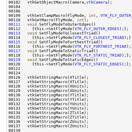
00102   vtkGetObjectMacro(Camera,
vtkCamera
00109   vtkSetClampMacro(FlyMode, 
int
, 
VTK_FLY_OUTER
00110   vtkGetMacro(FlyMode, 
int
00111
void
00112     {this->SetFlyMode(
VTK_FLY_OUTER_EDGES
00113
void
00114     {this->SetFlyMode(
VTK_FLY_CLOSEST_TRIAD
00115
void
00116     {this->SetFlyMode(
VTK_FLY_FURTHEST_TRIAD
00117
void
00118     {this->SetFlyMode(
VTK_FLY_STATIC_TRIAD
00119
void
00120     {this->SetFlyMode(
VTK_FLY_STATIC_EDGES