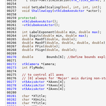
00253     { this->SetTickLocation(
VTK_TICKS_BOTH
00255   
void
 SetLabelScaling(
bool
, 
int
, 
int
, 
int
00257   
void
ShallowCopy
(
vtkCubeAxesActor
00259 
protected
00260   
vtkCubeAxesActor
00261   ~
vtkCubeAxesActor
00263   
int
 LabelExponent(
double
 min, 
double
max
00264   
int
 Digits(
double
 min, 
double
max
00265   
double
 MaxOf(
double
, 
double
00266   
double
 MaxOf(
double
, 
double
, 
double
, 
double
00267   
double
 FFix(
double
00268   
double
 FSign(
double
, 
double
00270
double
       Bounds[6]; 
//Define bounds expl
00272
vtkCamera
00273
int
00275   
// to control all axes  
00276   
// [0] always for 'Major' axis during non-st
00277
vtkAxisActor
00278
vtkAxisActor
00279
vtkAxisActor
00281
char
00282
char
00283
char