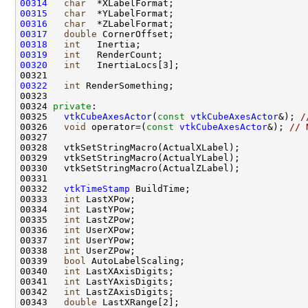
00314
char
00315
char
00316
char
00317
double
00318
int
00319
int
00320
int
00322
int
00324 
private
00325   
vtkCubeAxesActor
(
const
vtkCubeAxesActor
&); 
/
00326   
void
 operator=(
const
vtkCubeAxesActor
&); 
// 
00332   
vtkTimeStamp
00333   
int
00334   
int
00335   
int
00336   
int
00337   
int
00338   
int
00339   
bool
00340   
int
00341   
int
00342   
int
00343   
double