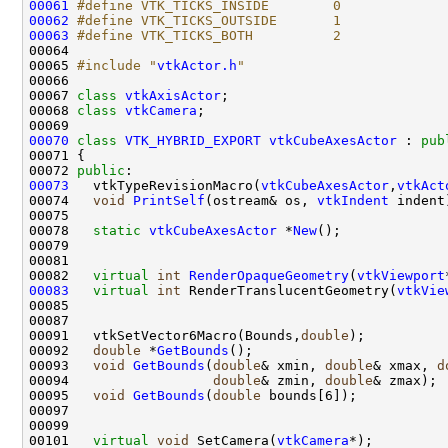
00061
#define VTK_TICKS_INSIDE        0
00062
#define VTK_TICKS_OUTSIDE       1
00063
#define VTK_TICKS_BOTH          2
00064 
00065 
#include "
vtkActor.h
"
00067 
class 
vtkAxisActor
00068 
class 
vtkCamera
00070
class 
VTK_HYBRID_EXPORT
vtkCubeAxesActor
 : 
pub
00072 
public
00073
   vtkTypeRevisionMacro(
vtkCubeAxesActor
,
vtkAct
00074   
void
PrintSelf
(ostream& os, 
vtkIndent
00078   
static
vtkCubeAxesActor
 *
New
00082   
virtual
int
RenderOpaqueGeometry
(
vtkViewport
00083
virtual
int
 RenderTranslucentGeometry(
vtkVie
00091   vtkSetVector6Macro(Bounds,
double
00092   
double
 *
GetBounds
00093   
void
GetBounds
(
double
& xmin, 
double
& xmax, 
d
00094                  
double
& zmin, 
double
00095   
void
GetBounds
(
double
00101   
virtual
void
 SetCamera(
vtkCamera