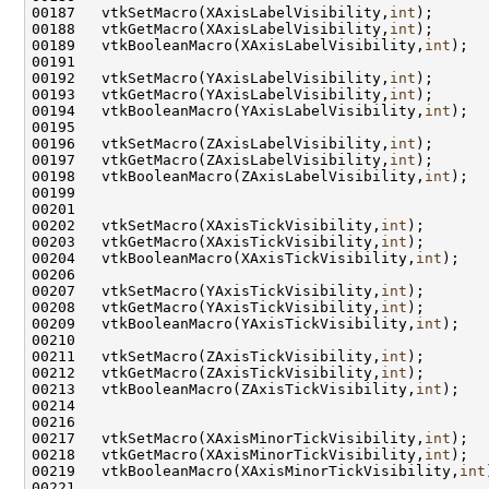
00187   vtkSetMacro(XAxisLabelVisibility,
int
00188   vtkGetMacro(XAxisLabelVisibility,
int
00189   vtkBooleanMacro(XAxisLabelVisibility,
int
00192   vtkSetMacro(YAxisLabelVisibility,
int
00193   vtkGetMacro(YAxisLabelVisibility,
int
00194   vtkBooleanMacro(YAxisLabelVisibility,
int
00196   vtkSetMacro(ZAxisLabelVisibility,
int
00197   vtkGetMacro(ZAxisLabelVisibility,
int
00198   vtkBooleanMacro(ZAxisLabelVisibility,
int
00202   vtkSetMacro(XAxisTickVisibility,
int
00203   vtkGetMacro(XAxisTickVisibility,
int
00204   vtkBooleanMacro(XAxisTickVisibility,
int
00207   vtkSetMacro(YAxisTickVisibility,
int
00208   vtkGetMacro(YAxisTickVisibility,
int
00209   vtkBooleanMacro(YAxisTickVisibility,
int
00211   vtkSetMacro(ZAxisTickVisibility,
int
00212   vtkGetMacro(ZAxisTickVisibility,
int
00213   vtkBooleanMacro(ZAxisTickVisibility,
int
00217   vtkSetMacro(XAxisMinorTickVisibility,
int
00218   vtkGetMacro(XAxisMinorTickVisibility,
int
00219   vtkBooleanMacro(XAxisMinorTickVisibility,
int