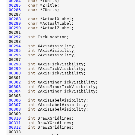
00284
char
00285
char
00286
char
00288
char
00289
char
00290
char
00292
int
00294
int
00295
int
00296
int
00298
int
00299
int
00300
int
00302
int
00303
int
00304
int
00306
int
00307
int
00308
int
00310
int
00311
int
00312
int