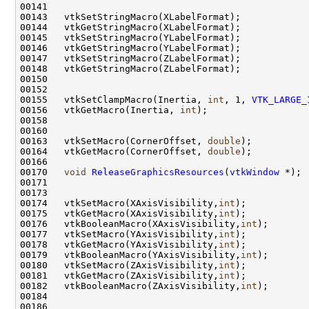
00155   vtkSetClampMacro(Inertia, 
int
, 1, 
VTK_LARGE_
00156   vtkGetMacro(Inertia, 
int
00163   vtkSetMacro(CornerOffset, 
double
00164   vtkGetMacro(CornerOffset, 
double
00170   
void
ReleaseGraphicsResources
(
vtkWindow
00174   vtkSetMacro(XAxisVisibility,
int
00175   vtkGetMacro(XAxisVisibility,
int
00176   vtkBooleanMacro(XAxisVisibility,
int
00177   vtkSetMacro(YAxisVisibility,
int
00178   vtkGetMacro(YAxisVisibility,
int
00179   vtkBooleanMacro(YAxisVisibility,
int
00180   vtkSetMacro(ZAxisVisibility,
int
00181   vtkGetMacro(ZAxisVisibility,
int
00182   vtkBooleanMacro(ZAxisVisibility,
int