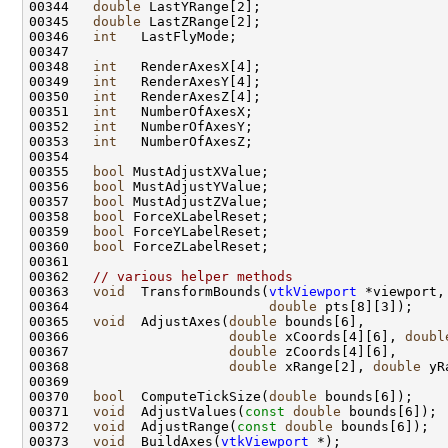
00344   
double
00345   
double
00346   
int
00348   
int
00349   
int
00350   
int
00351   
int
00352   
int
00353   
int
00355   
bool
00356   
bool
00357   
bool
00358   
bool
00359   
bool
00360   
bool
00362   
// various helper methods
00363   
void
  TransformBounds(
vtkViewport
 *viewport,
00364                         
double
00365   
void
  AdjustAxes(
double
00366                    
double
 xCoords[4][6], 
doubl
00367                    
double
00368                    
double
 xRange[2], 
double
 yR
00370   
bool
  ComputeTickSize(
double
00371   
void
  AdjustValues(
const
double
00372   
void
  AdjustRange(
const
double
00373   
void
  BuildAxes(
vtkViewport