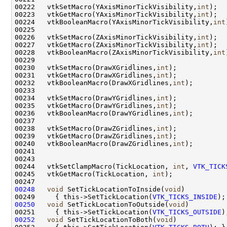
00222   vtkSetMacro(YAxisMinorTickVisibility,
int
00223   vtkGetMacro(YAxisMinorTickVisibility,
int
00224   vtkBooleanMacro(YAxisMinorTickVisibility,
int
00226   vtkSetMacro(ZAxisMinorTickVisibility,
int
00227   vtkGetMacro(ZAxisMinorTickVisibility,
int
00228   vtkBooleanMacro(ZAxisMinorTickVisibility,
int
00230   vtkSetMacro(DrawXGridlines,
int
00231   vtkGetMacro(DrawXGridlines,
int
00232   vtkBooleanMacro(DrawXGridlines,
int
00234   vtkSetMacro(DrawYGridlines,
int
00235   vtkGetMacro(DrawYGridlines,
int
00236   vtkBooleanMacro(DrawYGridlines,
int
00238   vtkSetMacro(DrawZGridlines,
int
00239   vtkGetMacro(DrawZGridlines,
int
00240   vtkBooleanMacro(DrawZGridlines,
int
00244   vtkSetClampMacro(TickLocation, 
int
, 
VTK_TICK
00245   vtkGetMacro(TickLocation, 
int
00248
void
 SetTickLocationToInside(
void
00249     { this->SetTickLocation(
VTK_TICKS_INSIDE
00250
void
 SetTickLocationToOutside(
void
00251     { this->SetTickLocation(
VTK_TICKS_OUTSIDE
00252
void
 SetTickLocationToBoth(
void