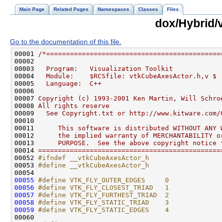
Main Page
Related Pages
Namespaces
Classes
Files
dox/Hybrid/
Go to the documentation of this file.
00001 
/*============================================
00002 
00003 
  Program:   Visualization Toolkit
00004 
  Module:    $RCSfile: vtkCubeAxesActor.h,v $
00005 
  Language:  C++
00006 
00007 
Copyright (c) 1993-2001 Ken Martin, Will Schro
00008 
All rights reserve  
00009 
  See Copyright.txt or http://www.kitware.com/
00010 
00011 
     This software is distributed WITHOUT ANY 
00012 
     the implied warranty of MERCHANTABILITY o
00013 
     PURPOSE.  See the above copyright notice 
00014 
==============================================
00052 
#ifndef __vtkCubeAxesActor_h
00053 
#define __vtkCubeAxesActor_h
00054 
00055
#define VTK_FLY_OUTER_EDGES     0
00056
#define VTK_FLY_CLOSEST_TRIAD   1
00057
#define VTK_FLY_FURTHEST_TRIAD  2
00058
#define VTK_FLY_STATIC_TRIAD    3
00059
#define VTK_FLY_STATIC_EDGES    4
00060 