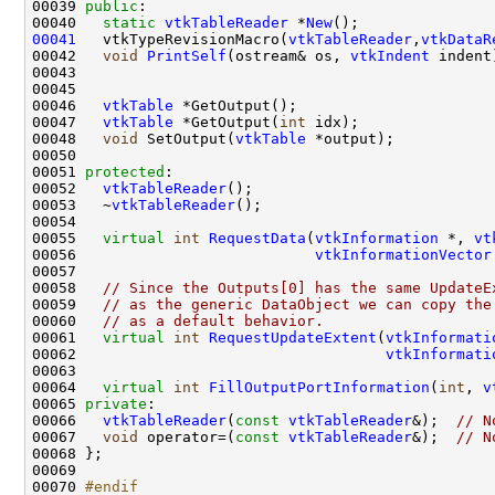
00039 
public
00040   
static
vtkTableReader
 *
New
00041
   vtkTypeRevisionMacro(
vtkTableReader
,
vtkDataR
00042   
void
PrintSelf
(ostream& os, 
vtkIndent
00046   
vtkTable
00047   
vtkTable
 *GetOutput(
int
00048   
void
 SetOutput(
vtkTable
00051 
protected
00052   
vtkTableReader
00053   ~
vtkTableReader
00055   
virtual
int
RequestData
(
vtkInformation
 *, 
vt
00056                           
vtkInformationVector
00058   
// Since the Outputs[0] has the same UpdateE
00059   
// as the generic DataObject we can copy the
00060   
// as a default behavior.
00061   
virtual
int
RequestUpdateExtent
(
vtkInformati
00062                                   
vtkInformati
00064   
virtual
int
FillOutputPortInformation
(
int
, 
v
00065 
private
00066   
vtkTableReader
(
const
vtkTableReader
&);  
// N
00067   
void
 operator=(
const
vtkTableReader
&);  
// N
00070 
#endif