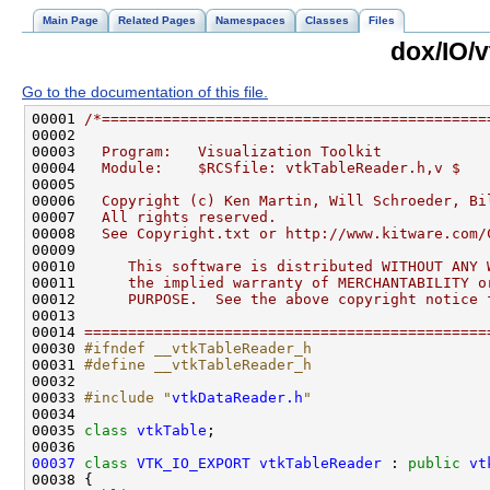
Main Page
Related Pages
Namespaces
Classes
Files
dox/IO/
Go to the documentation of this file.
00001 
/*============================================
00002 
00003 
  Program:   Visualization Toolkit
00004 
  Module:    $RCSfile: vtkTableReader.h,v $
00005 
00006 
  Copyright (c) Ken Martin, Will Schroeder, Bi
00007 
  All rights reserved.
00008 
  See Copyright.txt or http://www.kitware.com/
00009 
00010 
     This software is distributed WITHOUT ANY 
00011 
     the implied warranty of MERCHANTABILITY o
00012 
     PURPOSE.  See the above copyright notice 
00013 
00014 
==============================================
00030 
#ifndef __vtkTableReader_h
00031 
#define __vtkTableReader_h
00032 
00033 
#include "
vtkDataReader.h
"
00035 
class 
vtkTable
00037
class 
VTK_IO_EXPORT
vtkTableReader
 : 
public
vt