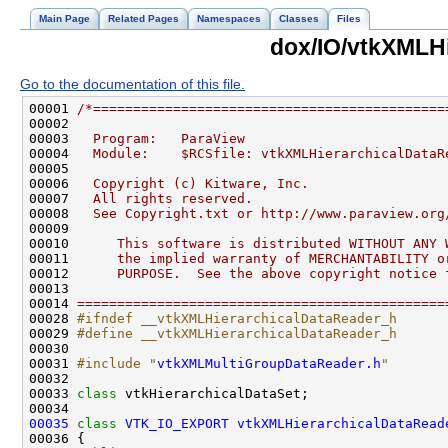
Main Page
Related Pages
Namespaces
Classes
Files
dox/IO/vtkXMLH
Go to the documentation of this file.
00001 
/*============================================
00002 
00003 
  Program:   ParaView
00004 
  Module:    $RCSfile: vtkXMLHierarchicalDataR
00005 
00006 
  Copyright (c) Kitware, Inc.
00007 
  All rights reserved.
00008 
  See Copyright.txt or http://www.paraview.org
00009 
00010 
     This software is distributed WITHOUT ANY 
00011 
     the implied warranty of MERCHANTABILITY o
00012 
     PURPOSE.  See the above copyright notice 
00013 
00014 
==============================================
00028 
#ifndef __vtkXMLHierarchicalDataReader_h
00029 
#define __vtkXMLHierarchicalDataReader_h
00030 
00031 
#include "
vtkXMLMultiGroupDataReader.h
"
00033 
class 
00035
class 
VTK_IO_EXPORT
vtkXMLHierarchicalDataRead