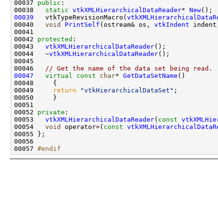
00037 
public
00038   
static
vtkXMLHierarchicalDataReader
* 
New
00039
   vtkTypeRevisionMacro(
vtkXMLHierarchicalDataR
00040   
void
PrintSelf
(ostream& os, 
vtkIndent
00042 
protected
00043   
vtkXMLHierarchicalDataReader
00044   ~
vtkXMLHierarchicalDataReader
00046   
// Get the name of the data set being read.
00047
virtual
const
char
* 
GetDataSetName
00049     
return
"vtkHierarchicalDataSet"
00052 
private
00053   
vtkXMLHierarchicalDataReader
(
const
vtkXMLHie
00054   
void
 operator=(
const
vtkXMLHierarchicalDataR
00057 
#endif