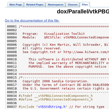
Main Page
Related Pages
Namespaces
Classes
Files
dox/Parallel/vtkP
Go to the documentation of this file.
00001 
/*============================================
00002 
00003 
  Program:   Visualization Toolkit
00004 
  Module:    $RCSfile: vtkPBGLConnectedCompone
00005 
00006 
  Copyright (c) Ken Martin, Will Schroeder, Bi
00007 
  All rights reserved.
00008 
  See Copyright.txt or http://www.kitware.com/
00009 
00010 
     This software is distributed WITHOUT ANY 
00011 
     the implied warranty of MERCHANTABILITY o
00012 
     PURPOSE.  See the above copyright notice 
00013 
00014 
==============================================
00015 
/*--------------------------------------------
00016 
  Copyright 2008 Sandia Corporation.
00017 
  Under the terms of Contract DE-AC04-94AL8500
00018 
  the U.S. Government retains certain rights i
00019 
----------------------------------------------
00034 
#ifndef __vtkPBGLConnectedComponents_h
00035 
#define __vtkPBGLConnectedComponents_h
00036 
00037 
#include "
vtkStdString.h
"
// For string type