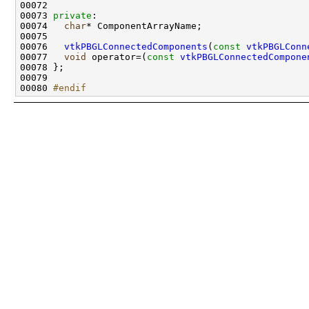
00073 
private
00074   
char
00076   
vtkPBGLConnectedComponents
(
const
vtkPBGLConn
00077   
void
 operator=(
const
vtkPBGLConnectedCompone
00080 
#endif