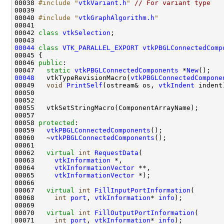
00038 
#include "
vtkVariant.h
"
// For variant type
00040 
#include "
vtkGraphAlgorithm.h
"
00042 
class 
vtkSelection
00044
class 
VTK_PARALLEL_EXPORT
vtkPBGLConnectedComp
00046 
public
00047   
static
vtkPBGLConnectedComponents
 *
New
00048
   vtkTypeRevisionMacro(
vtkPBGLConnectedCompone
00049   
void
PrintSelf
(ostream& os, 
vtkIndent
00058 
protected
00059   
vtkPBGLConnectedComponents
00060   ~
vtkPBGLConnectedComponents
00062   
virtual
int
RequestData
00063     
vtkInformation
00064     
vtkInformationVector
00065     
vtkInformationVector
00067   
virtual
int
FillInputPortInformation
00068     
int
port
, 
vtkInformation
* 
info
00070   
virtual
int
FillOutputPortInformation
00071     
int
port
, 
vtkInformation
* 
info