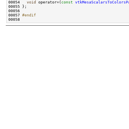
00054   
void
 operator=(
const
vtkMesaScalarsToColorsP
00057 
#endif
00058 