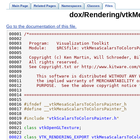
Main Page
Related Pages
Namespaces
Classes
Files
dox/Rendering/vtkM
Go to the documentation of this file.
00001 
/*============================================
00002 
00003 
  Program:   Visualization Toolkit
00004 
  Module:    $RCSfile: vtkMesaScalarsToColorsP
00005 
00006 
  Copyright (c) Ken Martin, Will Schroeder, Bi
00007 
  All rights reserved.
00008 
  See Copyright.txt or http://www.kitware.com/
00009 
00010 
     This software is distributed WITHOUT ANY 
00011 
     the implied warranty of MERCHANTABILITY o
00012 
     PURPOSE.  See the above copyright notice 
00013 
00014 
==============================================
00016 
#ifndef __vtkMesaScalarsToColorsPainter_h
00017 
#define __vtkMesaScalarsToColorsPainter_h
00018 
00019 
#include "
vtkScalarsToColorsPainter.h
"
00021 
class 
vtkOpenGLTexture
00023
class 
VTK_RENDERING_EXPORT
vtkMesaScalarsToCol