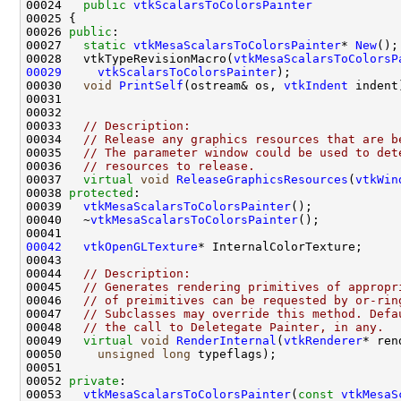
00024   
public
vtkScalarsToColorsPainter
00026 
public
00027   
static
vtkMesaScalarsToColorsPainter
* 
New
00028   vtkTypeRevisionMacro(
vtkMesaScalarsToColorsP
00029
vtkScalarsToColorsPainter
00030   
void
PrintSelf
(ostream& os, 
vtkIndent
00033   
// Description:
00034   
// Release any graphics resources that are b
00035   
// The parameter window could be used to det
00036   
// resources to release. 
00037   
virtual
void
ReleaseGraphicsResources
(
vtkWin
00038 
protected
00039   
vtkMesaScalarsToColorsPainter
00040   ~
vtkMesaScalarsToColorsPainter
00042
vtkOpenGLTexture
00044   
// Description:
00045   
// Generates rendering primitives of appropr
00046   
// of preimitives can be requested by or-rin
00047   
// Subclasses may override this method. Defa
00048   
// the call to Deletegate Painter, in any.
00049   
virtual
void
RenderInternal
(
vtkRenderer
* ren
00050     
unsigned
long
00052 
private
00053   
vtkMesaScalarsToColorsPainter
(
const
vtkMesaS