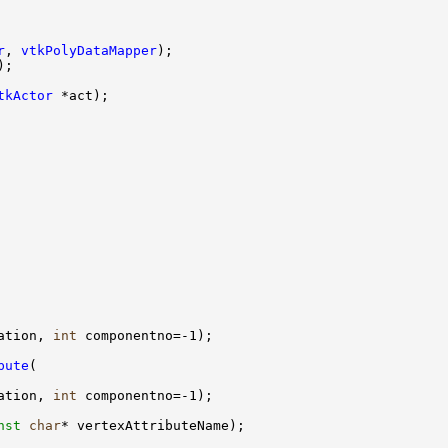
r
, 
vtkPolyDataMapper
tkActor
ation, 
int
bute
ation, 
int
nst
char