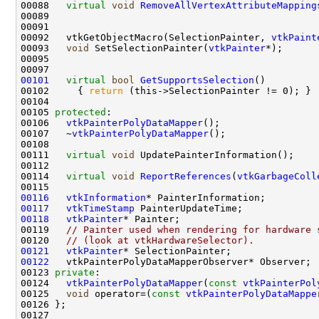
00088   
virtual
void
RemoveAllVertexAttributeMapping
00092   vtkGetObjectMacro(SelectionPainter, 
vtkPaint
00093   
void
 SetSelectionPainter(
vtkPainter
00101
virtual
bool
GetSupportsSelection
00102     { 
return
00105 
protected
00106   
vtkPainterPolyDataMapper
00107   ~
vtkPainterPolyDataMapper
00111   
virtual
void
00114   
virtual
void
ReportReferences
(
vtkGarbageColl
00116
vtkInformation
00117
vtkTimeStamp
00118
vtkPainter
00119   
// Painter used when rendering for hardware 
00120   
// (look at vtkHardwareSelector).
00121
vtkPainter
00122
00123 
private
00124   
vtkPainterPolyDataMapper
(
const
vtkPainterPol
00125   
void
 operator=(
const
vtkPainterPolyDataMappe