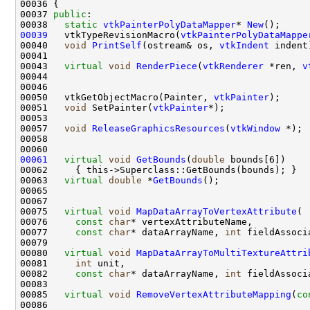
00037 
public
00038   
static
vtkPainterPolyDataMapper
* 
New
00039
   vtkTypeRevisionMacro(
vtkPainterPolyDataMappe
00040   
void
PrintSelf
(ostream& os, 
vtkIndent
00043   
virtual
void
RenderPiece
(
vtkRenderer
 *ren, 
v
00050   vtkGetObjectMacro(Painter, 
vtkPainter
00051   
void
 SetPainter(
vtkPainter
00057   
void
ReleaseGraphicsResources
(
vtkWindow
00061
virtual
void
GetBounds
(
double
00063   
virtual
double
 *
GetBounds
00075   
virtual
void
MapDataArrayToVertexAttribute
00076     
const
char
00077     
const
char
* dataArrayName, 
int
 fieldAssoci
00080   
virtual
void
MapDataArrayToMultiTextureAttri
00081     
int
00082     
const
char
* dataArrayName, 
int
 fieldAssoci
00085   
virtual
void
RemoveVertexAttributeMapping
(
co