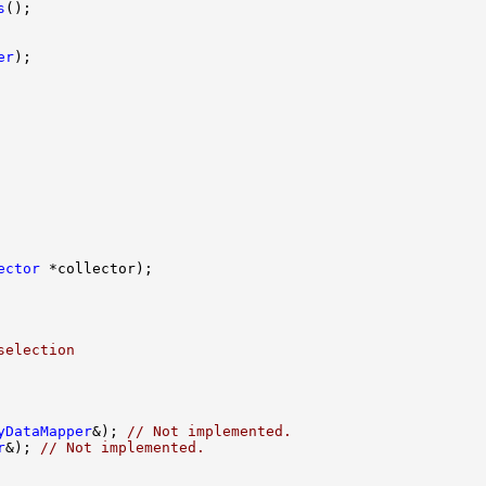
s
er
ector
selection 
yDataMapper
&); 
// Not implemented.
r
&); 
// Not implemented.