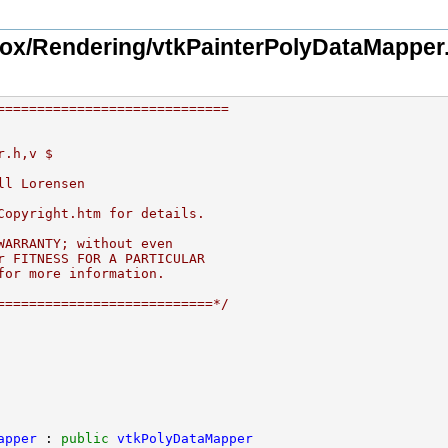
ox/Rendering/vtkPainterPolyDataMapper
=============================
r.h,v $
ll Lorensen
Copyright.htm for details.
WARRANTY; without even
r FITNESS FOR A PARTICULAR
for more information.
===========================*/
apper
 : 
public
vtkPolyDataMapper