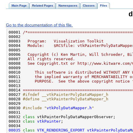
Main Page
Related Pages
Namespaces
Classes
Files
d
Go to the documentation of this file.
00001 
/*============================================
00002 
00003 
  Program:   Visualization Toolkit
00004 
  Module:    $RCSfile: vtkPainterPolyDataMappe
00005 
00006 
  Copyright (c) Ken Martin, Will Schroeder, Bi
00007 
  All rights reserved.
00008 
  See Copyright.txt or http://www.kitware.com/
00009 
00010 
     This software is distributed WITHOUT ANY 
00011 
     the implied warranty of MERCHANTABILITY o
00012 
     PURPOSE.  See the above copyright notice 
00013 
00014 
==============================================
00027 
#ifndef __vtkPainterPolyDataMapper_h
00028 
#define __vtkPainterPolyDataMapper_h
00029 
00030 
#include "
vtkPolyDataMapper.h
"
00032 
class 
00033 
class 
vtkPainter
00035
class 
VTK_RENDERING_EXPORT
vtkPainterPolyDataM