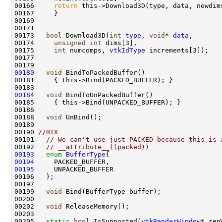
00166     
return
00173   
bool
 Download3D(
int
type
, 
void
* 
data
00174     
unsigned
int
00175     
int
 numcomps, 
vtkIdType
00180
void
00184
void
00188   
void
00190 
//BTX
00191   
// We can't use just PACKED because this is 
00192   
// __attribute__((packed))
00193
enum
BufferType
00194
00195
00199   
void
00202   
void
00205   
static
bool
 IsSupported(
vtkRenderWindow