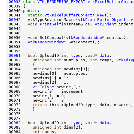
00038
class 
VTK_RENDERING_EXPORT
vtkPixelBufferObjec
00040 
public
00041   
static
vtkPixelBufferObject
* 
New
00042
   vtkTypeRevisionMacro(
vtkPixelBufferObject
, 
v
00043   
void
PrintSelf
(ostream& os, 
vtkIndent
00050   
void
 SetContext(
vtkRenderWindow
00051   
vtkRenderWindow
00061
bool
 Upload1D(
int
type
, 
void
* 
data
00062     
unsigned
int
 numtuples, 
int
 comps, 
vtkIdTy
00064     
unsigned
int
00068     
vtkIdType
00072     
return
00082
bool
 Upload2D(
int
type
, 
void
* 
data
00083     
unsigned
int
00084     
int