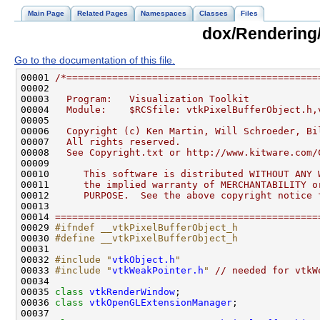
Main Page
Related Pages
Namespaces
Classes
Files
dox/Rendering/
Go to the documentation of this file.
00001 
/*============================================
00002 
00003 
  Program:   Visualization Toolkit
00004 
  Module:    $RCSfile: vtkPixelBufferObject.h,
00005 
00006 
  Copyright (c) Ken Martin, Will Schroeder, Bi
00007 
  All rights reserved.
00008 
  See Copyright.txt or http://www.kitware.com/
00009 
00010 
     This software is distributed WITHOUT ANY 
00011 
     the implied warranty of MERCHANTABILITY o
00012 
     PURPOSE.  See the above copyright notice 
00013 
00014 
==============================================
00029 
#ifndef __vtkPixelBufferObject_h
00030 
#define __vtkPixelBufferObject_h
00031 
00032 
#include "
vtkObject.h
"
00033 
#include "
vtkWeakPointer.h
"
// needed for vtkW
00035 
class 
vtkRenderWindow
00036 
class 
vtkOpenGLExtensionManager