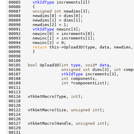
00085     
vtkIdType
00087     
unsigned
int
00091     
vtkIdType
00095     
return
00105   
bool
 Upload3D(
int
type
, 
void
* 
data
00106                 
unsigned
int
 dims[3], 
int
00107                 
vtkIdType
00108                 
int
00109                 
int
00116   vtkGetMacro(Type, 
int
00122   vtkGetMacro(Size, 
unsigned
int
00127   vtkGetMacro(Handle, 
unsigned
int