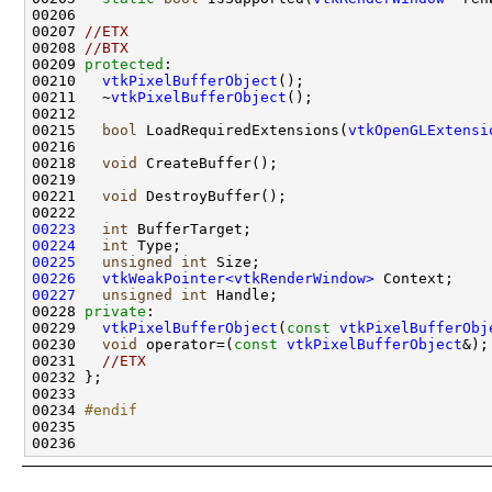
00207 
//ETX
00208 
//BTX
00209 
protected
00210   
vtkPixelBufferObject
00211   ~
vtkPixelBufferObject
00215   
bool
 LoadRequiredExtensions(
vtkOpenGLExtensi
00218   
void
00221   
void
00223
int
00224
int
00225
unsigned
int
00226
vtkWeakPointer<vtkRenderWindow>
00227
unsigned
int
00228 
private
00229   
vtkPixelBufferObject
(
const
vtkPixelBufferObj
00230   
void
 operator=(
const
vtkPixelBufferObject
&);
00231   
//ETX
00234 
#endif
00235 