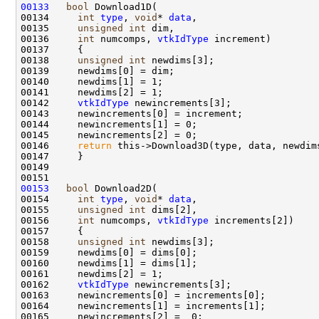
00133
bool
00134     
int
type
, 
void
* 
data
00135     
unsigned
int
00136     
int
 numcomps, 
vtkIdType
00138     
unsigned
int
00142     
vtkIdType
00146     
return
00153
bool
00154     
int
type
, 
void
* 
data
00155     
unsigned
int
00156     
int
 numcomps, 
vtkIdType
00158     
unsigned
int
00162     
vtkIdType