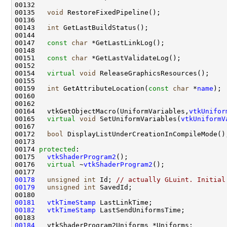
00135   
void
00143   
int
00147   
const
char
00151   
const
char
00154   
virtual
void
00159   
int
 GetAttributeLocation(
const
char
 *
name
00164   vtkGetObjectMacro(UniformVariables,
vtkUnifor
00165   
virtual
void
 SetUniformVariables(
vtkUniformV
00172   
bool
00174 
protected
00175   
vtkShaderProgram2
00176   
virtual
 ~
vtkShaderProgram2
00178
unsigned
int
 Id; 
// actually GLuint. Initial
00179
unsigned
int
00181
vtkTimeStamp
00182
vtkTimeStamp
00184