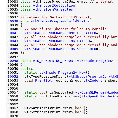
00033 
class 
vtkShaderProgram2Uniforms; 
// internal
00034 
class 
vtkShader2Collection
00035 
class 
vtkUniformVariables
00037 
// Values for GetLastBuildStatus()
00038
enum
vtkShaderProgram2BuildStatus
00040   
// one of the shaders failed to compile
00041
VTK_SHADER_PROGRAM2_COMPILE_FAILED
00042   
// all the shaders compiled successfully but
00043
VTK_SHADER_PROGRAM2_LINK_FAILED
00044   
// all the shaders compiled successfully and
00045
VTK_SHADER_PROGRAM2_LINK_SUCCEEDED
00048
class 
VTK_RENDERING_EXPORT
vtkShaderProgram2
 :
00050 
public
00051   
static
vtkShaderProgram2
* 
New
00052
   vtkTypeRevisionMacro(
vtkShaderProgram2
, 
vtkO
00053   
void
PrintSelf
(ostream& os, 
vtkIndent
00057   
static
bool
 IsSupported(
vtkOpenGLRenderWindo
00058   
static
bool
 LoadExtensions(
vtkOpenGLRenderWi
00067   vtkGetMacro(PrintErrors,
bool
00068   vtkSetMacro(PrintErrors,
bool