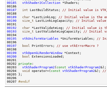
00185
vtkShader2Collection
00187
int
 LastBuildStatus; 
// Initial value is VTK
00189
char
 *LastLinkLog; 
// Initial value is the e
00190
size_t
 LastLinkLogCapacity; 
// Initial value
00192
char
 *LastValidateLog; 
// Initial value is t
00193
size_t
 LastValidateLogCapacity; 
// Initial v
00195
vtkUniformVariables
 *UniformVariables; 
// In
00197
bool
 PrintErrors; 
// use vtkErrorMacro ?
00199
vtkOpenGLRenderWindow
00200
bool
00202 
private
00203   
vtkShaderProgram2
(
const
vtkShaderProgram2
&);
00204   
void
 operator=(
const
vtkShaderProgram2
&); 
//
00207 
#endif