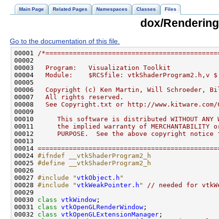
Main Page
Related Pages
Namespaces
Classes
Files
dox/Rendering
Go to the documentation of this file.
00001 
/*============================================
00002 
00003 
  Program:   Visualization Toolkit
00004 
  Module:    $RCSfile: vtkShaderProgram2.h,v $
00005 
00006 
  Copyright (c) Ken Martin, Will Schroeder, Bi
00007 
  All rights reserved.
00008 
  See Copyright.txt or http://www.kitware.com/
00009 
00010 
     This software is distributed WITHOUT ANY 
00011 
     the implied warranty of MERCHANTABILITY o
00012 
     PURPOSE.  See the above copyright notice 
00013 
00014 
==============================================
00024 
#ifndef __vtkShaderProgram2_h
00025 
#define __vtkShaderProgram2_h
00026 
00027 
#include "
vtkObject.h
"
00028 
#include "
vtkWeakPointer.h
"
// needed for vtkW
00030 
class 
vtkWindow
00031 
class 
vtkOpenGLRenderWindow
00032 
class 
vtkOpenGLExtensionManager