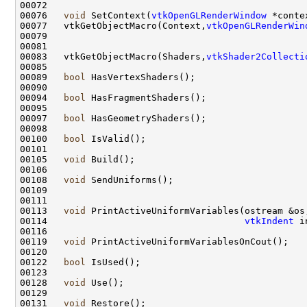
00076   
void
 SetContext(
vtkOpenGLRenderWindow
00077   vtkGetObjectMacro(Context,
vtkOpenGLRenderWin
00083   vtkGetObjectMacro(Shaders,
vtkShader2Collecti
00089   
bool
00094   
bool
00097   
bool
00100   
bool
00105   
void
00108   
void
00113   
void
00114                                    
vtkIndent
00119   
void
00122   
bool
00128   
void
00131   
void