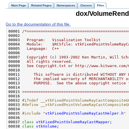
Main Page
Related Pages
Namespaces
Classes
Files
dox/VolumeRend
Go to the documentation of this file.
00001 
/*============================================
00002 
00003 
  Program:   Visualization Toolkit
00004 
  Module:    $RCSfile: vtkFixedPointVolumeRayC
00005 
  Language:  C++
00006 
00007 
  Copyright (c) 1993-2002 Ken Martin, Will Sch
00008 
  All rights reserved.
00009 
  See Copyright.txt or http://www.kitware.com/
00010 
00011 
     This software is distributed WITHOUT ANY 
00012 
     the implied warranty of MERCHANTABILITY o
00013 
     PURPOSE.  See the above copyright notice 
00014 
00015 
==============================================
00032 
#ifndef __vtkFixedPointVolumeRayCastCompositeG
00033 
#define __vtkFixedPointVolumeRayCastCompositeG
00034 
00035 
#include "
vtkFixedPointVolumeRayCastHelper.h
"
00037 
class 
vtkFixedPointVolumeRayCastMapper
00038 
class 
vtkVolume