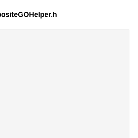
ositeGOHelper.h