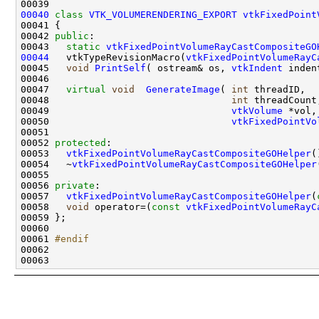
00040
class 
VTK_VOLUMERENDERING_EXPORT
vtkFixedPoint
00042 
public
00043   
static
vtkFixedPointVolumeRayCastCompositeGO
00044
   vtkTypeRevisionMacro(
vtkFixedPointVolumeRayC
00045   
void
PrintSelf
( ostream& os, 
vtkIndent
00047   
virtual
void
GenerateImage
( 
int
00048                                
int
00049                                
vtkVolume
00050                                
vtkFixedPointVo
00052 
protected
00053   
vtkFixedPointVolumeRayCastCompositeGOHelper
00054   ~
vtkFixedPointVolumeRayCastCompositeGOHelper
00056 
private
00057   
vtkFixedPointVolumeRayCastCompositeGOHelper
(
00058   
void
 operator=(
const
vtkFixedPointVolumeRayC
00061 
#endif
00062 