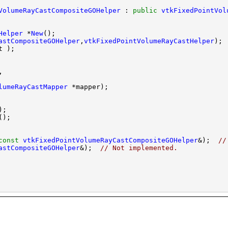
VolumeRayCastCompositeGOHelper
 : 
public
vtkFixedPointVol
Helper
 *
New
astCompositeGOHelper
,
vtkFixedPointVolumeRayCastHelper
lumeRayCastMapper
const
vtkFixedPointVolumeRayCastCompositeGOHelper
&);  
//
astCompositeGOHelper
&);  
// Not implemented.