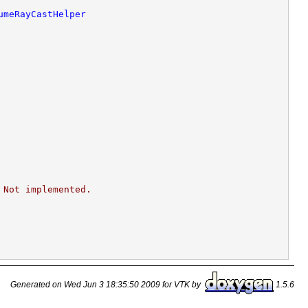
umeRayCastHelper
 Not implemented.
Generated on Wed Jun 3 18:35:50 2009 for VTK by
1.5.6