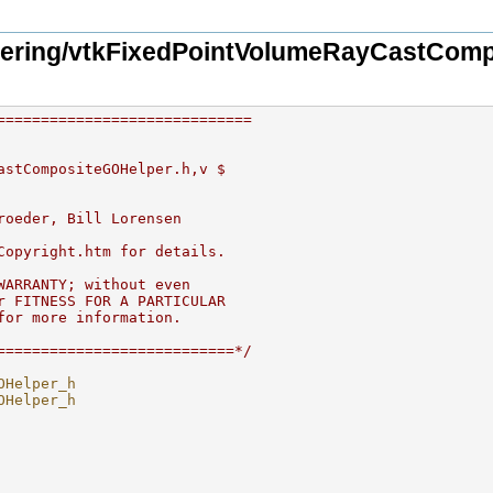
ering/vtkFixedPointVolumeRayCastComp
=============================
astCompositeGOHelper.h,v $
roeder, Bill Lorensen 
Copyright.htm for details.
WARRANTY; without even 
r FITNESS FOR A PARTICULAR 
for more information.
===========================*/
OHelper_h
OHelper_h