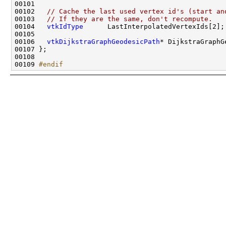
00102   
// Cache the last used vertex id's (start an
00103   
// If they are the same, don't recompute.
00104   
vtkIdType
00106   
vtkDijkstraGraphGeodesicPath
00109 
#endif