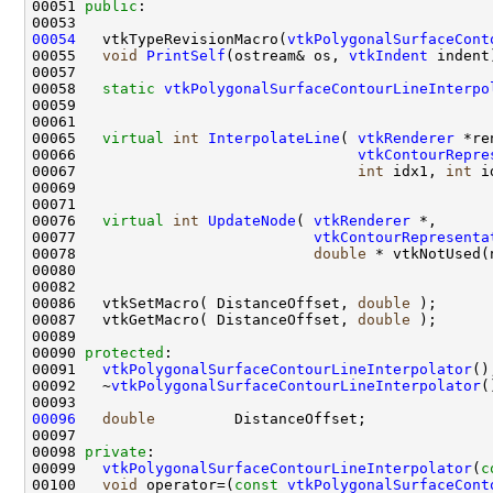
00051 
public
00054
   vtkTypeRevisionMacro(
vtkPolygonalSurfaceCont
00055   
void
PrintSelf
(ostream& os, 
vtkIndent
00058   
static
vtkPolygonalSurfaceContourLineInterpo
00065   
virtual
int
InterpolateLine
( 
vtkRenderer
00066                                
vtkContourRepre
00067                                
int
 idx1, 
int
00076   
virtual
int
UpdateNode
( 
vtkRenderer
00077                           
vtkContourRepresenta
00078                           
double
 * vtkNotUsed(
00086   vtkSetMacro( DistanceOffset, 
double
00087   vtkGetMacro( DistanceOffset, 
double
00090 
protected
00091   
vtkPolygonalSurfaceContourLineInterpolator
00092   ~
vtkPolygonalSurfaceContourLineInterpolator
00096
double
00098 
private
00099   
vtkPolygonalSurfaceContourLineInterpolator
(
c
00100   
void
 operator=(
const
vtkPolygonalSurfaceCont