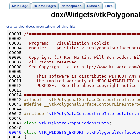
Main Page
Related Pages
Namespaces
Classes
Files
dox/Widgets/vtkPolygonal
Go to the documentation of this file.
00001 
/*============================================
00002 
00003 
  Program:   Visualization Toolkit
00004 
  Module:    $RCSfile: vtkPolygonalSurfaceCont
00005 
00006 
  Copyright (c) Ken Martin, Will Schroeder, Bi
00007 
  All rights reserved.
00008 
  See Copyright.txt or http://www.kitware.com/
00009 
00010 
     This software is distributed WITHOUT ANY 
00011 
     the implied warranty of MERCHANTABILITY o
00012 
     PURPOSE.  See the above copyright notice 
00013 
00014 
==============================================
00042 
#ifndef __vtkPolygonalSurfaceContourLineInterp
00043 
#define __vtkPolygonalSurfaceContourLineInterp
00044 
00045 
#include "
vtkPolyDataContourLineInterpolator.h
00047 
class 
vtkDijkstraGraphGeodesicPath
00049
class 
VTK_WIDGETS_EXPORT
vtkPolygonalSurfaceCo