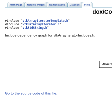
Main Page
Related Pages
Namespaces
Classes
Files
dox/Co
#include "
vtkArrayIteratorTemplate.h
"
#include "
vtkBitArrayIterator.h
"
#include "
vtkStdString.h
"
Include dependency graph for vtkArrayIteratorIncludes.h:
Go to the source code of this file.