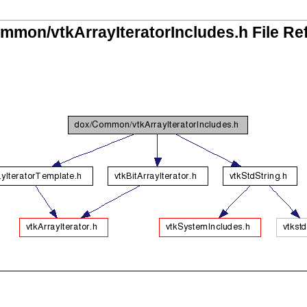
mmon/vtkArrayIteratorIncludes.h File Re