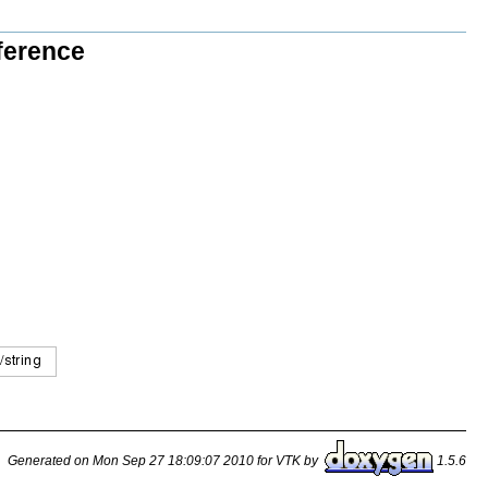
ference
Generated on Mon Sep 27 18:09:07 2010 for VTK by
1.5.6