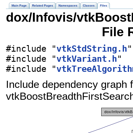
Main Page
Related Pages
Namespaces
Classes
Files
dox/Infovis/vtkBoos
File 
#include "
vtkStdString.h
"
#include "
vtkVariant.h
"
#include "
vtkTreeAlgorith
Include dependency graph f
vtkBoostBreadthFirstSearc