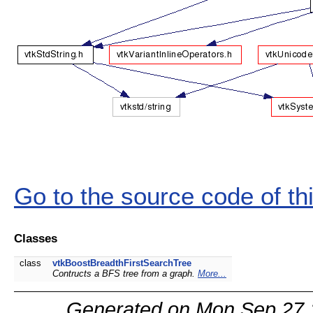
Go to the source code of this
Classes
class
vtkBoostBreadthFirstSearchTree
Contructs a BFS tree from a graph.
More...
Generated on Mon Sep 27 