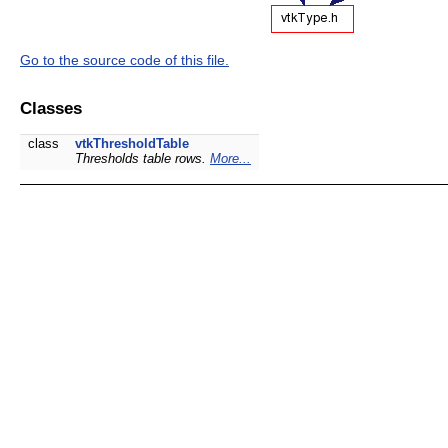
Go to the source code of this file.
Classes
class
vtkThresholdTable
Thresholds table rows.
More...