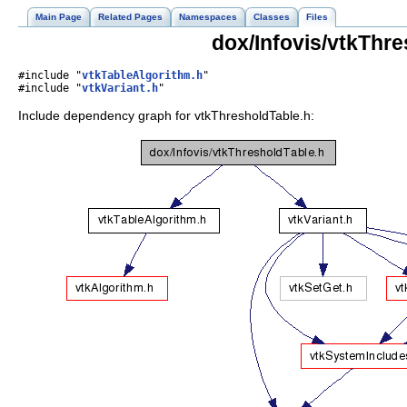
Main Page
Related Pages
Namespaces
Classes
Files
dox/Infovis/vtkThre
#include "
vtkTableAlgorithm.h
"
#include "
vtkVariant.h
"
Include dependency graph for vtkThresholdTable.h: