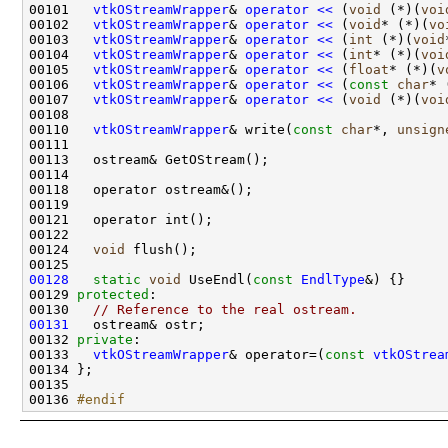
00101   
vtkOStreamWrapper
& 
operator << 
(
void
 (*)(
voi
00102   
vtkOStreamWrapper
& 
operator << 
(
void
* (*)(
vo
00103   
vtkOStreamWrapper
& 
operator << 
(
int
 (*)(
void
00104   
vtkOStreamWrapper
& 
operator << 
(
int
* (*)(
voi
00105   
vtkOStreamWrapper
& 
operator << 
(
float
* (*)(
v
00106   
vtkOStreamWrapper
& 
operator << 
(
const
char
* 
00107   
vtkOStreamWrapper
& 
operator << 
(
void
 (*)(
voi
00110   
vtkOStreamWrapper
& write(
const
char
*, 
unsign
00124   
void
00128
static
void
 UseEndl(
const
EndlType
00129 
protected
00130   
// Reference to the real ostream.
00131
00132 
private
00133   
vtkOStreamWrapper
& operator=(
const
vtkOStrea
00136 
#endif