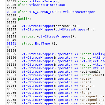
00035 
class 
vtkLargeInteger
00036 
class 
vtkSmartPointerBase
00038
class 
VTK_COMMON_EXPORT
vtkOStreamWrapper
00040 
public
00044   
vtkOStreamWrapper
00045   
vtkOStreamWrapper
(
vtkOStreamWrapper
00048   
virtual
 ~
vtkOStreamWrapper
00051
struct 
EndlType
00055   
vtkOStreamWrapper
& 
operator << 
(
const
EndlTy
00056   
vtkOStreamWrapper
& 
operator << 
(
const
vtkInd
00057   
vtkOStreamWrapper
& 
operator << 
(
vtkObjectBas
00058   
vtkOStreamWrapper
& 
operator << 
(
const
vtkLar
00059   
vtkOStreamWrapper
& 
operator << 
(
const
vtkSma
00060   
vtkOStreamWrapper
& 
operator << 
00061   
vtkOStreamWrapper
& 
operator << 
(
const
char
00062   
vtkOStreamWrapper
& 
operator << 
(
void
00063   
vtkOStreamWrapper
& 
operator << 
(
char
00064   
vtkOStreamWrapper
& 
operator << 
(
short
00065   
vtkOStreamWrapper
& 
operator << 
(
int
00066   
vtkOStreamWrapper
& 
operator << 
(
long
00067   
vtkOStreamWrapper
& 
operator << 
(
unsigned
cha
00068   
vtkOStreamWrapper
& 
operator << 
(
unsigned
sho
00069   
vtkOStreamWrapper
& 
operator << 
(
unsigned
int