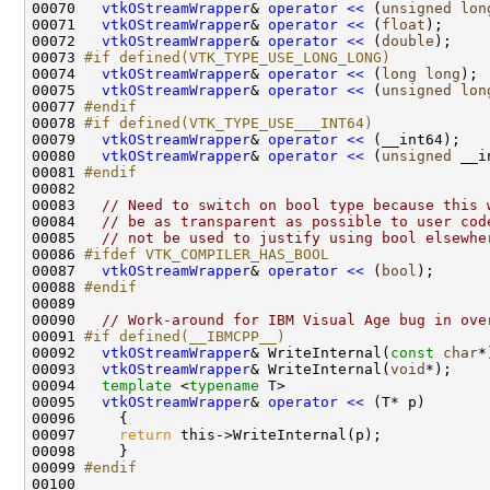
00070   
vtkOStreamWrapper
& 
operator << 
(
unsigned
lon
00071   
vtkOStreamWrapper
& 
operator << 
(
float
00072   
vtkOStreamWrapper
& 
operator << 
(
double
00073 
#if defined(VTK_TYPE_USE_LONG_LONG)
00074 
vtkOStreamWrapper
& 
operator << 
(
long
long
00075   
vtkOStreamWrapper
& 
operator << 
(
unsigned
lon
00077 
#endif
00078 
#if defined(VTK_TYPE_USE___INT64)
00079 
vtkOStreamWrapper
& 
operator << 
00080   
vtkOStreamWrapper
& 
operator << 
(
unsigned
00081 
#endif
00082 
00083   
// Need to switch on bool type because this 
00084   
// be as transparent as possible to user cod
00085   
// not be used to justify using bool elsewhe
00086 
#ifdef VTK_COMPILER_HAS_BOOL
00087 
vtkOStreamWrapper
& 
operator << 
(
bool
00088 
#endif
00089 
00090   
// Work-around for IBM Visual Age bug in ove
00091 
#if defined(__IBMCPP__)
00092 
vtkOStreamWrapper
& WriteInternal(
const
char
00093   
vtkOStreamWrapper
& WriteInternal(
void
00094   
template
 <
typename
00095   
vtkOStreamWrapper
& 
operator << 
00097     
return
00099 
#endif
00100 