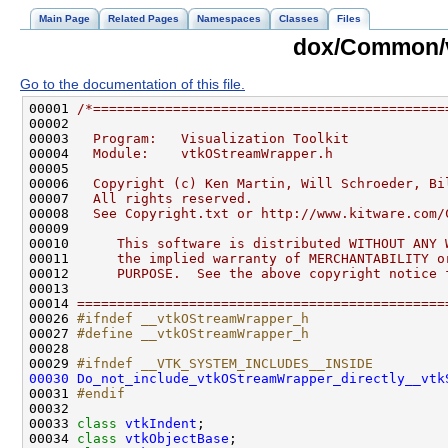
Main Page
Related Pages
Namespaces
Classes
Files
dox/Common/
Go to the documentation of this file.
00001 
/*============================================
00002 
00003 
  Program:   Visualization Toolkit
00004 
  Module:    vtkOStreamWrapper.h
00005 
00006 
  Copyright (c) Ken Martin, Will Schroeder, Bi
00007 
  All rights reserved.
00008 
  See Copyright.txt or http://www.kitware.com/
00009 
00010 
     This software is distributed WITHOUT ANY 
00011 
     the implied warranty of MERCHANTABILITY o
00012 
     PURPOSE.  See the above copyright notice 
00013 
00014 
==============================================
00026 
#ifndef __vtkOStreamWrapper_h
00027 
#define __vtkOStreamWrapper_h
00028 
00029 
#ifndef __VTK_SYSTEM_INCLUDES__INSIDE
00030
Do_not_include_vtkOStreamWrapper_directly__vtk
00031 
#endif
00032 
00033 
class 
vtkIndent
00034 
class 
vtkObjectBase