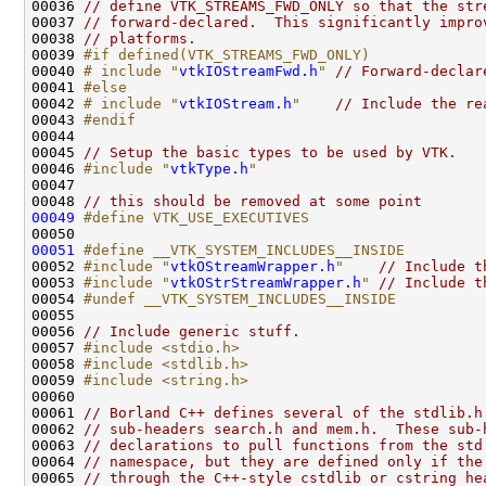
00036 
// define VTK_STREAMS_FWD_ONLY so that the str
00037 
// forward-declared.  This significantly impro
00038 
// platforms.
00039 
#if defined(VTK_STREAMS_FWD_ONLY)
00040 
# include "
vtkIOStreamFwd.h
"
// Forward-declar
00041 
#else
00042 
# include "
vtkIOStream.h
"
// Include the re
00043 
#endif
00044 
00045 
// Setup the basic types to be used by VTK.
00046 
#include "
vtkType.h
"
00048 
// this should be removed at some point
00049
#define VTK_USE_EXECUTIVES
00050 
00051
#define __VTK_SYSTEM_INCLUDES__INSIDE
00052 
#include "
vtkOStreamWrapper.h
"
// Include t
00053 
#include "
vtkOStrStreamWrapper.h
"
// Include t
00054 
#undef __VTK_SYSTEM_INCLUDES__INSIDE
00055 
00056 
// Include generic stuff.
00057 
#include <stdio.h>
00058 
#include <stdlib.h>
00059 
#include <string.h>
00061 
// Borland C++ defines several of the stdlib.h
00062 
// sub-headers search.h and mem.h.  These sub-
00063 
// declarations to pull functions from the std
00064 
// namespace, but they are defined only if the
00065 
// through the C++-style cstdlib or cstring he