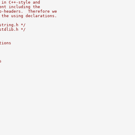
 in C++-style and
ent including the
b-headers.  Therefore we
 the using declarations.
string.h */
stdlib.h */
tions
s