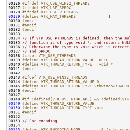
00126 
#ifndef VTK_USE_WIN32_THREADS
00127 
#ifndef VTK_USE_SPROC
00128 
#ifndef VTK_USE_PTHREADS
00129
#define VTK_MAX_THREADS              1
00130 
#endif
00131 
#endif
00132 
#endif
00133 
00134 
// If VTK_USE_PTHREADS is defined, then the mu
00135 
// function is of type void *, and returns NUL
00136 
// Otherwise the type is void which is correct
00137 
// and SPROC
00138 
#ifdef VTK_USE_PTHREADS
00139 
#define VTK_THREAD_RETURN_VALUE  NULL
00140 
#define VTK_THREAD_RETURN_TYPE   void *
00141 
#endif
00142 
00143 
#ifdef VTK_USE_WIN32_THREADS
00144 
#define VTK_THREAD_RETURN_VALUE 0
00145 
#define VTK_THREAD_RETURN_TYPE vtkWindowsDWORD
00146 
#endif
00147 
00148 
#if !defined(VTK_USE_PTHREADS) && !defined(VTK
00149
#define VTK_THREAD_RETURN_VALUE
00150
#define VTK_THREAD_RETURN_TYPE void
00151 
#endif
00152 
00153 
// For encoding
00155
#define VTK_ENCODING_NONE         0 // to spec