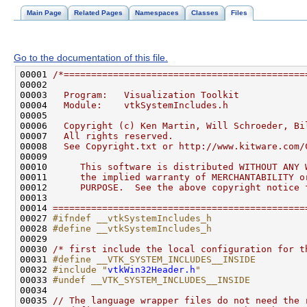
Main Page
Related Pages
Namespaces
Classes
Files
Go to the documentation of this file.
00001 
/*============================================
00002 
00003 
  Program:   Visualization Toolkit
00004 
  Module:    vtkSystemIncludes.h
00005 
00006 
  Copyright (c) Ken Martin, Will Schroeder, Bi
00007 
  All rights reserved.
00008 
  See Copyright.txt or http://www.kitware.com/
00009 
00010 
     This software is distributed WITHOUT ANY 
00011 
     the implied warranty of MERCHANTABILITY o
00012 
     PURPOSE.  See the above copyright notice 
00013 
00014 
==============================================
00027 
#ifndef __vtkSystemIncludes_h
00028 
#define __vtkSystemIncludes_h
00029 
00030 
/* first include the local configuration for t
00031 
#define __VTK_SYSTEM_INCLUDES__INSIDE
00032 
#include "
vtkWin32Header.h
"
00033 
#undef __VTK_SYSTEM_INCLUDES__INSIDE
00034 
00035 
// The language wrapper files do not need the 