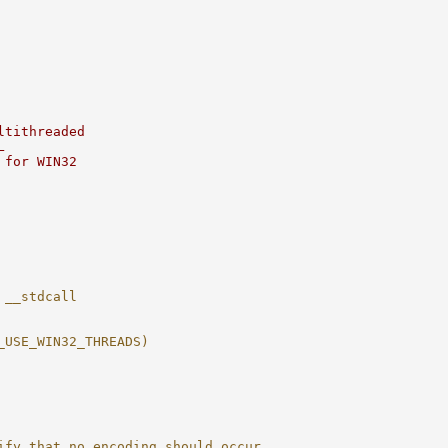
ltithreaded
L
 for WIN32
 __stdcall
_USE_WIN32_THREADS)
ify that no encoding should occur