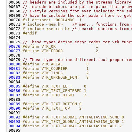
00066 
// headers are included by the streams library
00067 
// include blockers are put in place that prev
00068 
// C-style versions from ever including the su
00069 
// have to include the sub-headers here to get
00070 
#if defined(__BORLANDC__)
00071 
# include <mem.h>
/* mem... functions from 
00072 
# include <search.h>
/* search functions from 
00073 
#endif
00074 
00075 
// These types define error codes for vtk func
00076
#define VTK_OK                 1
00077
#define VTK_ERROR              2
00078 
00079 
// These types define different text propertie
00080
#define VTK_ARIAL          0
00081
#define VTK_COURIER        1
00082
#define VTK_TIMES          2
00083
#define VTK_UNKNOWN_FONT   3
00084 
00085
#define VTK_TEXT_LEFT     0
00086
#define VTK_TEXT_CENTERED 1
00087
#define VTK_TEXT_RIGHT    2
00088 
00089
#define VTK_TEXT_BOTTOM 0
00090
#define VTK_TEXT_TOP    2
00091 
00092
#define VTK_TEXT_GLOBAL_ANTIALIASING_SOME 0
00093
#define VTK_TEXT_GLOBAL_ANTIALIASING_NONE 1
00094
#define VTK_TEXT_GLOBAL_ANTIALIASING_ALL 2
00095 