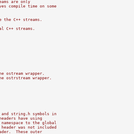
eams are only
ves compile time on some
e the C++ streams.
al C++ streams.
he ostream wrapper.
he ostrstream wrapper.
 and string.h symbols in
headers have using
 namespace to the global
 header was not included
ader.  These outer