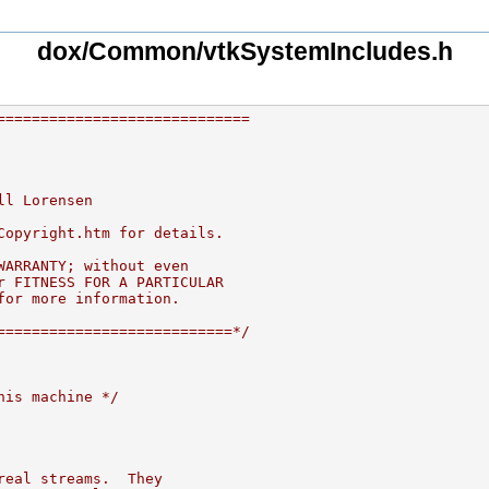
dox/Common/vtkSystemIncludes.h
=============================
ll Lorensen
Copyright.htm for details.
WARRANTY; without even
r FITNESS FOR A PARTICULAR
for more information.
===========================*/
his machine */
real streams.  They