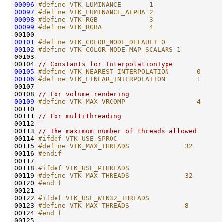
00096
#define VTK_LUMINANCE       1
00097
#define VTK_LUMINANCE_ALPHA 2
00098
#define VTK_RGB             3
00099
#define VTK_RGBA            4
00100 
00101
#define VTK_COLOR_MODE_DEFAULT 0
00102
#define VTK_COLOR_MODE_MAP_SCALARS 1
00103 
00104 
// Constants for InterpolationType
00105
#define VTK_NEAREST_INTERPOLATION       0
00106
#define VTK_LINEAR_INTERPOLATION        1
00107 
00108 
// For volume rendering
00109
#define VTK_MAX_VRCOMP                  4
00110 
00111 
// For multithreading
00113 
// The maximum number of threads allowed
00114 
#ifdef VTK_USE_SPROC
00115 
#define VTK_MAX_THREADS              32
00116 
#endif
00117 
00118 
#ifdef VTK_USE_PTHREADS
00119 
#define VTK_MAX_THREADS              32
00120 
#endif
00121 
00122 
#ifdef VTK_USE_WIN32_THREADS
00123 
#define VTK_MAX_THREADS              8
00124 
#endif
00125 