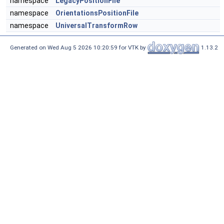
namespace
LegacyPositionFile
namespace
OrientationsPositionFile
namespace
UniversalTransformRow
Generated on Wed Aug 5 2026 10:20:59 for VTK by
1.13.2