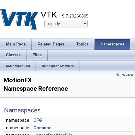
VTK
9.7.20260805
Main Page
Related Pages
Topics
Namespaces
Classes
Files
Namespace List
Namespace Members
Namespaces
MotionFX
Namespace Reference
Namespaces
namespace
CFG
namespace
Common