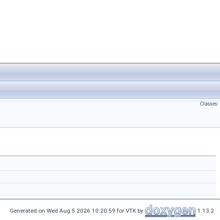
Classes
Generated on Wed Aug 5 2026 10:20:59 for VTK by
1.13.2