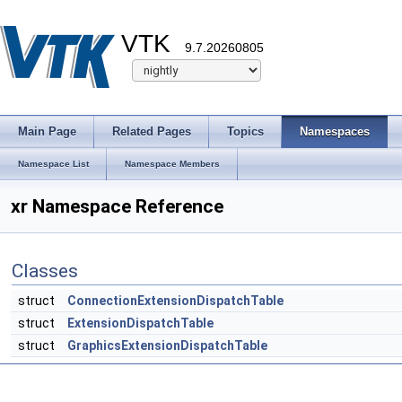
VTK
9.7.20260805
Main Page
Related Pages
Topics
Namespaces
Namespace List
Namespace Members
xr Namespace Reference
Classes
struct
ConnectionExtensionDispatchTable
struct
ExtensionDispatchTable
struct
GraphicsExtensionDispatchTable