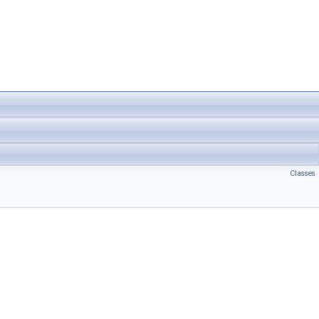
Classes