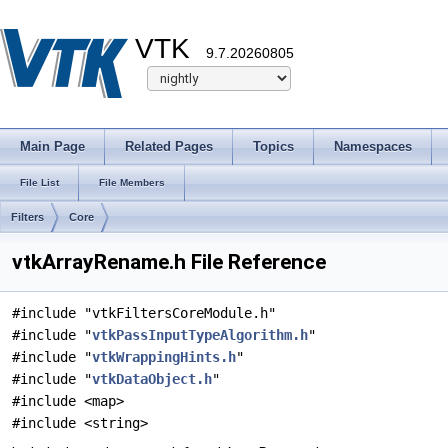
VTK
9.7.20260805
Main Page
Related Pages
Topics
Namespaces
File List
File Members
Filters
Core
vtkArrayRename.h File Reference
#include "vtkFiltersCoreModule.h"
#include "
vtkPassInputTypeAlgorithm.h
"
#include "
vtkWrappingHints.h
"
#include "
vtkDataObject.h
"
#include <map>
#include <string>