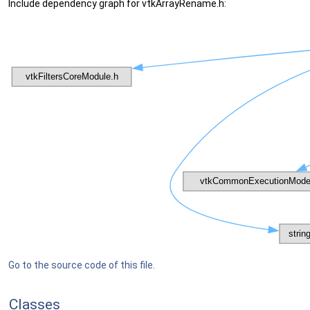
Include dependency graph for vtkArrayRename.h:
Go to the source code of this file.
Classes