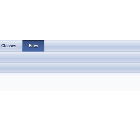
Classes
Files