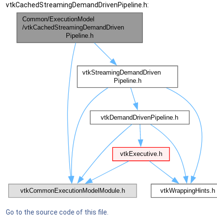
vtkCachedStreamingDemandDrivenPipeline.h:
Go to the source code of this file.