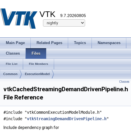
VTK
9.7.20260805
Main Page
Related Pages
Topics
Namespaces
Classes
Files
File List
File Members
Common
ExecutionModel
Classes
vtkCachedStreamingDemandDrivenPipeline.h
File Reference
#include "vtkCommonExecutionModelModule.h"
#include "
vtkStreamingDemandDrivenPipeline.h
"
Include dependency graph for