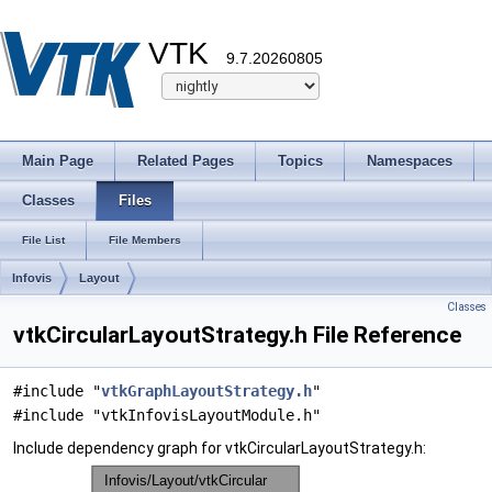
VTK
9.7.20260805
Main Page
Related Pages
Topics
Namespaces
Classes
Files
File List
File Members
Infovis
Layout
Classes
vtkCircularLayoutStrategy.h File Reference
#include "
vtkGraphLayoutStrategy.h
"
#include "vtkInfovisLayoutModule.h"
Include dependency graph for vtkCircularLayoutStrategy.h: