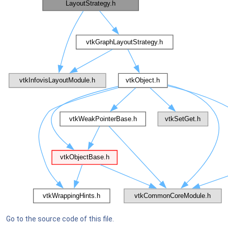
Go to the source code of this file.